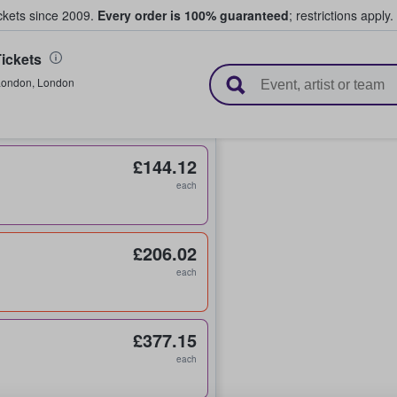
ickets since 2009.
Every order is 100% guaranteed
; restrictions apply.
ickets
l Tickets
London
,
London
£144.12
each
£206.02
each
£377.15
each