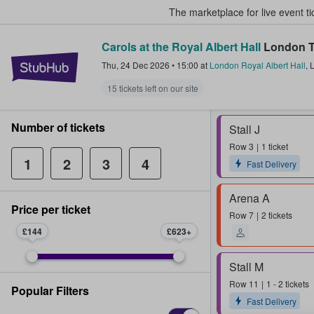
The marketplace for live event t
Carols at the Royal Albert Hall
London T
StubHub – Where Fans Buy & Sel
Thu, 24 Dec 2026
•
15:00
at
London Royal Albert Hall
,
15 tickets left on our site
Number of tickets
Stall J
Row
3
1 ticket
1
2
3
4
Fast Delivery
Arena A
Price per ticket
Row
7
2 tickets
£144
£623
Stall M
Row
11
1 - 2 tickets
Popular Filters
Fast Delivery