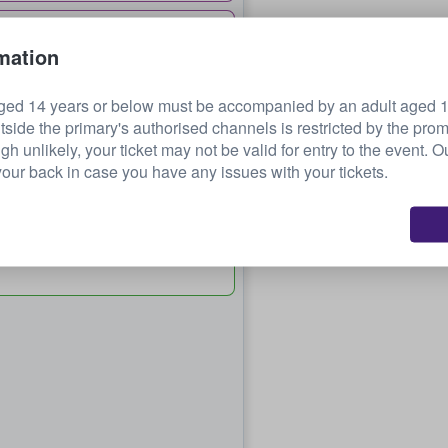
£377.15
mation
each
ged 14 years or below must be accompanied by an adult aged 18
tside the primary's authorised channels is restricted by the pro
 72
£514.52
ugh unlikely, your ticket may not be valid for entry to the event. 
each
our back in case you have any issues with your tickets.
32
£659.11
each