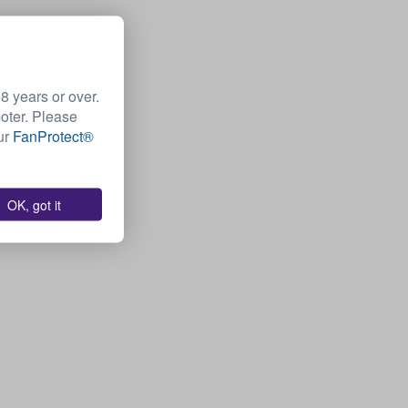
 years or over.
moter. Please
Our
FanProtect®
OK, got it