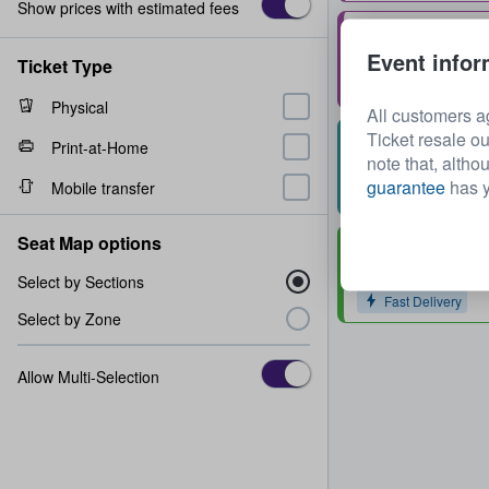
Show prices with estimated fees
Stall H
Event infor
Row
11
1 - 2 tickets
Ticket Type
Fast Delivery
Physical
All customers a
Ticket resale ou
Second Tier Box
Print-at-Home
note that, altho
Row
1
1 - 4 tickets
guarantee
has y
Mobile transfer
Fast Delivery
Seat Map options
Grand Tier Box 
Row
2
1 - 4 tickets
Select by Sections
Fast Delivery
Select by Zone
Allow Multi-Selection