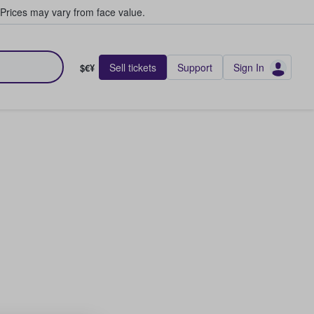
Prices may vary from face value.
Sell tickets
Support
Sign In
$€¥