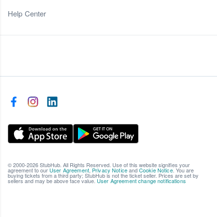
Help Center
© 2000-2026 StubHub. All Rights Reserved. Use of this website signifies your
agreement to our
User Agreement
,
Privacy Notice
and
Cookie Notice
. You are
buying tickets from a third party; StubHub is not the ticket seller. Prices are set by
sellers and may be above face value.
User Agreement change notifications