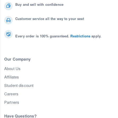
Buy and sell with confidence
Customer service all the way to your seat
Every order is 100% guaranteed.
Restrictions
apply.
Our Company
About Us
Affiliates
Student discount
Careers
Partners
Have Questions?