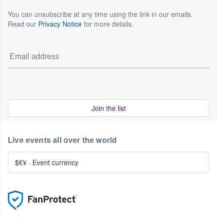
You can unsubscribe at any time using the link in our emails.
Read our
Privacy Notice
for more details.
Join the list
Live events all over the world
$€¥
·
Event currency