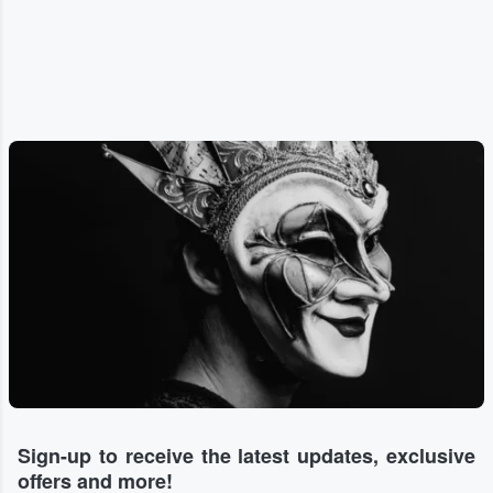
Sign-up to receive the latest updates, exclusive
offers and more!