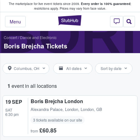
The marketplace for live event tickets since 2009.
Every order is 100% guaranteed
;
e Fans Buy & Sell Tickets
BORI
restrictions apply.
Prices may vary from face value.
StubHub – Where F
Menu
Concert
/
Dance and Electronic
Boris Brejcha Tickets
Columbus, OH
All dates
Sort by date
1
event in all locations
Boris Brejcha London
19 SEP
Alexandra Palace
,
London, London, GB
SAT
6:30 pm
3 tickets available on our site
£60.85
from