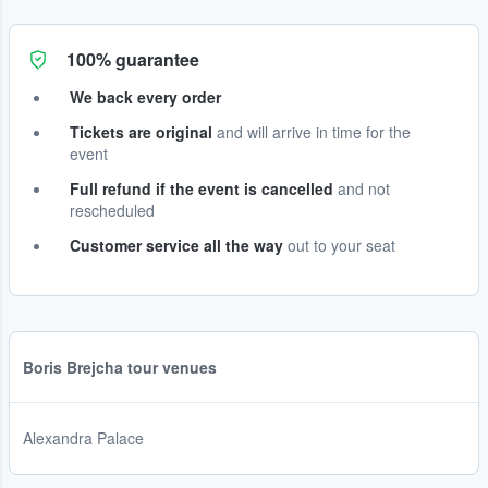
100% guarantee
We back every order
Tickets are original
and will arrive in time for the
event
Full refund if the event is cancelled
and not
rescheduled
Customer service all the way
out to your seat
Boris Brejcha tour venues
Alexandra Palace