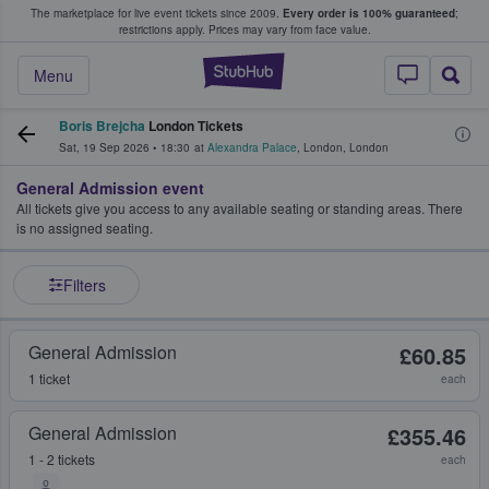
The marketplace for live event tickets since 2009.
Every order is 100% guaranteed
;
e Fans Buy & Sell Tickets
restrictions apply.
Prices may vary from face value.
StubHub – Where F
Menu
Boris Brejcha
London Tickets
Sat, 19 Sep 2026
•
18:30
at
Alexandra Palace
,
London
,
London
General Admission event
All tickets give you access to any available seating or standing areas. There
is no assigned seating.
Filters
General Admission
£60.85
1 ticket
each
General Admission
£355.46
1 - 2 tickets
each