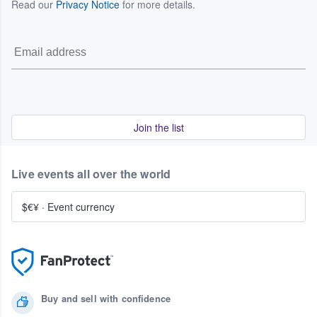
Read our
Privacy Notice
for more details.
Join the list
Live events all over the world
$€¥
·
Event currency
Buy and sell with confidence