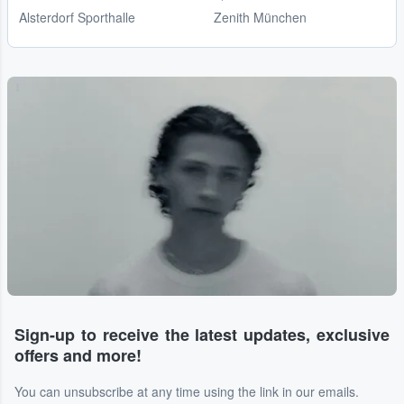
Alsterdorf Sporthalle
Zenith München
...
Sign-up to receive the latest updates, exclusive
offers and more!
You can unsubscribe at any time using the link in our emails.