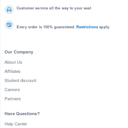
Customer service all the way to your seat
Every order is 100% guaranteed.
Restrictions
apply.
Our Company
About Us
Affiliates
Student discount
Careers
Partners
Have Questions?
Help Center