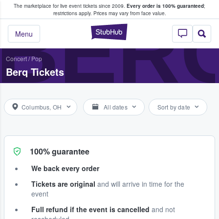
The marketplace for live event tickets since 2009.
Every order is 100% guaranteed
;
e Fans Buy & Sell Tickets
BER
restrictions apply.
Prices may vary from face value.
StubHub – Where F
Menu
Concert
/
Pop
Berq Tickets
Columbus, OH
All dates
Sort by date
100% guarantee
We back every order
Tickets are original
and will arrive in time for the
event
Full refund if the event is cancelled
and not