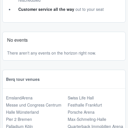
rescheduled
Customer service all the way
out to your seat
No events
There aren't any events on the horizon right now.
Berq tour venues
EmslandArena
Swiss Life Hall
Messe und Congress Centrum
Festhalle Frankfurt
Halle Münsterland
Porsche Arena
Pier 2 Bremen
Max-Schmeling-Halle
Palladium Köln
Quarterback Immobilien Arena