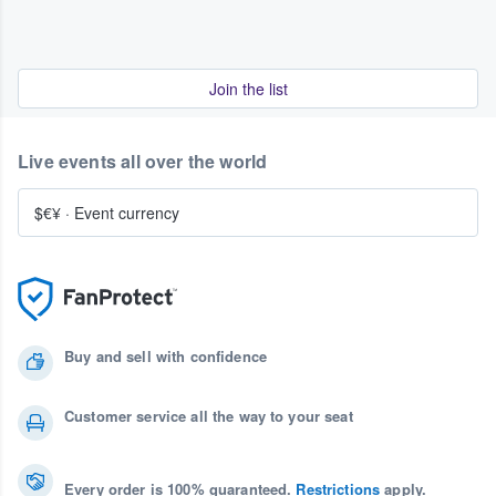
Join the list
Live events all over the world
$€¥
·
Event currency
Buy and sell with confidence
Customer service all the way to your seat
Every order is 100% guaranteed.
Restrictions
apply.