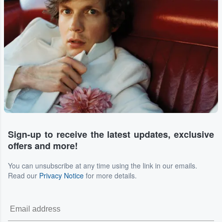
Sign-up to receive the latest updates, exclusive
offers and more!
You can unsubscribe at any time using the link in our emails.
Read our
Privacy Notice
for more details.