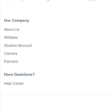
Our Company
About Us
Affiliates
Student discount
Careers
Partners
Have Questions?
Help Center