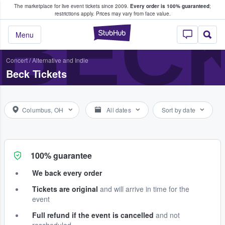
The marketplace for live event tickets since 2009.
Every order is 100% guaranteed
;
e Fans Buy & Sell Tickets
BEC
restrictions apply.
Prices may vary from face value.
StubHub – Where F
Menu
Concert
/
Alternative and Indie
Beck Tickets
Columbus, OH
All dates
Sort by date
100% guarantee
We back every order
Tickets are original
and will arrive in time for the
event
Full refund if the event is cancelled
and not