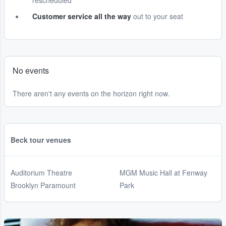
rescheduled
Customer service all the way
out to your seat
No events
There aren't any events on the horizon right now.
Beck tour venues
Auditorium Theatre
MGM Music Hall at Fenway
Brooklyn Paramount
Park