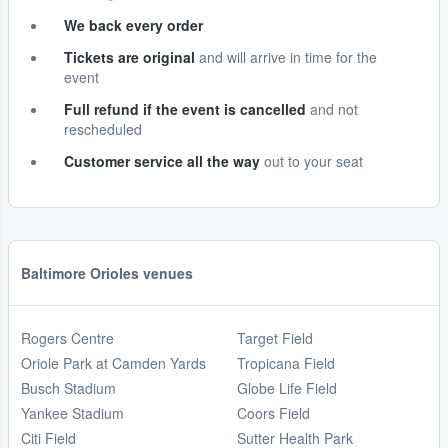
We back every order
Tickets are original
and will arrive in time for the
event
Full refund if the event is cancelled
and not
rescheduled
Customer service all the way
out to your seat
Baltimore Orioles venues
Rogers Centre
Target Field
Oriole Park at Camden Yards
Tropicana Field
Busch Stadium
Globe Life Field
Yankee Stadium
Coors Field
Citi Field
Sutter Health Park