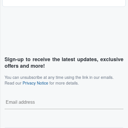
Sign-up to receive the latest updates, exclusive
offers and more!
You can unsubscribe at any time using the link in our emails.
Read our
Privacy Notice
for more details.