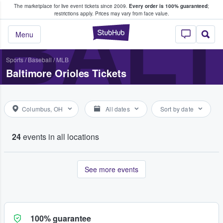
The marketplace for live event tickets since 2009.
Every order is 100% guaranteed
;
e Fans Buy & Sell Tickets
BALT
restrictions apply.
Prices may vary from face value.
StubHub – Where F
Menu
Sports
/
Baseball
/
MLB
Baltimore Orioles Tickets
Columbus, OH
All dates
Sort by date
24
events in all locations
See more events
100% guarantee