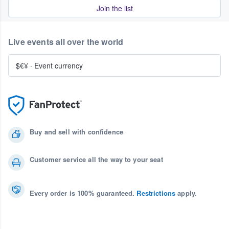
Join the list
Live events all over the world
$€¥
·
Event currency
Buy and sell with confidence
Customer service all the way to your seat
Every order is 100% guaranteed.
Restrictions
apply.