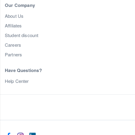
Our Company
About Us
Affiliates
Student discount
Careers
Partners
Have Questions?
Help Center