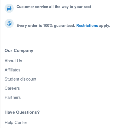
Customer service all the way to your seat
Every order is 100% guaranteed.
Restrictions
apply.
Our Company
About Us
Affiliates
Student discount
Careers
Partners
Have Questions?
Help Center