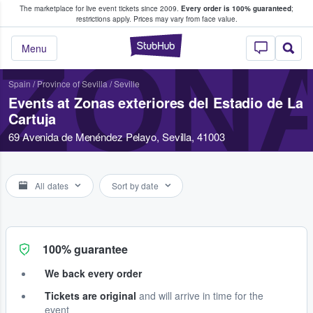
The marketplace for live event tickets since 2009.
Every order is 100% guaranteed
;
e Fans Buy & Sell Tickets
restrictions apply.
Prices may vary from face value.
StubHub – Where F
ZONA
Menu
Spain
/
Province of Sevilla
/
Seville
Events at Zonas exteriores del Estadio de La
Cartuja
69 Avenida de Menéndez Pelayo, Sevilla, 41003
All dates
Sort by date
100% guarantee
We back every order
Tickets are original
and will arrive in time for the
event