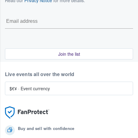
Read our
Privacy Notice
for more details.
Join the list
Live events all over the world
$€¥
·
Event currency
Buy and sell with confidence