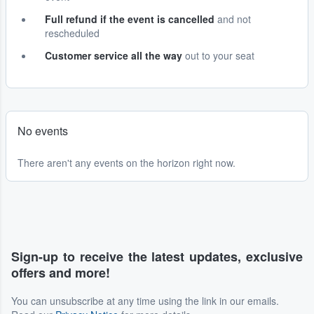
Full refund if the event is cancelled
and not
rescheduled
Customer service all the way
out to your seat
No events
There aren't any events on the horizon right now.
Sign-up to receive the latest updates, exclusive
offers and more!
You can unsubscribe at any time using the link in our emails.