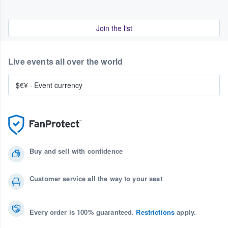
Join the list
Live events all over the world
$€¥
·
Event currency
Buy and sell with confidence
Customer service all the way to your seat
Every order is 100% guaranteed.
Restrictions
apply.