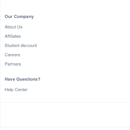
Our Company
About Us
Affiliates
Student discount
Careers
Partners
Have Questions?
Help Center