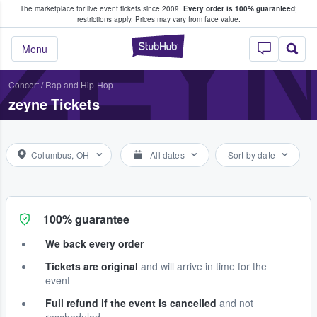
The marketplace for live event tickets since 2009.
Every order is 100% guaranteed
;
e Fans Buy & Sell Tickets
ZEY
restrictions apply.
Prices may vary from face value.
StubHub – Where F
Menu
Concert
/
Rap and Hip-Hop
zeyne Tickets
Columbus, OH
All dates
Sort by date
100% guarantee
We back every order
Tickets are original
and will arrive in time for the
event
Full refund if the event is cancelled
and not