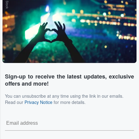
Sign-up to receive the latest updates, exclusive
offers and more!
You can unsubscribe at any time using the link in our emails.
Read our
Privacy Notice
for more details.