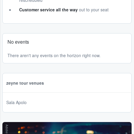
rescheduled
Customer service all the way
out to your seat
No events
There aren't any events on the horizon right now.
zeyne tour venues
Sala Apolo
Adobe Stock