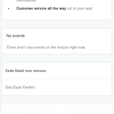
rescheduled
Customer service all the way
out to your seat
No events
There aren't any events on the horizon right now.
Zeds Dead tour venues
Dos Equis Pavilion