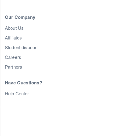
Our Company
About Us
Affiliates
Student discount
Careers
Partners
Have Questions?
Help Center