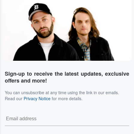
Sign-up to receive the latest updates, exclusive
offers and more!
You can unsubscribe at any time using the link in our emails.
Read our
Privacy Notice
for more details.