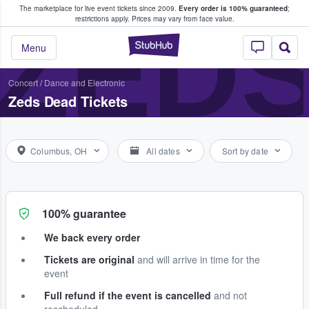
The marketplace for live event tickets since 2009.
Every order is 100% guaranteed
;
e Fans Buy & Sell Tickets
ZED
restrictions apply.
Prices may vary from face value.
StubHub – Where F
Menu
Concert
/
Dance and Electronic
Zeds Dead Tickets
Columbus, OH
All dates
Sort by date
100% guarantee
We back every order
Tickets are original
and will arrive in time for the
event
Full refund if the event is cancelled
and not