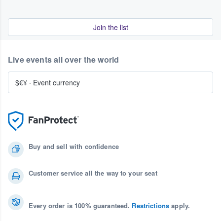
Join the list
Live events all over the world
$€¥
·
Event currency
Buy and sell with confidence
Customer service all the way to your seat
Every order is 100% guaranteed.
Restrictions
apply.