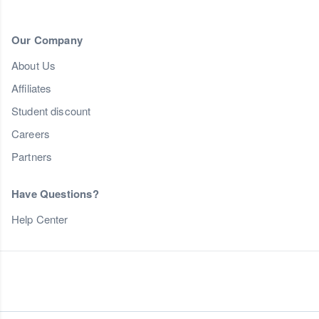
Our Company
About Us
Affiliates
Student discount
Careers
Partners
Have Questions?
Help Center