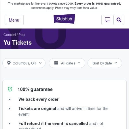
The marketplace for live event tickets since 2009.
Every order is 100% guaranteed
;
e Fans Buy & Sell Tickets
YU
restrictions apply.
Prices may vary from face value.
StubHub – Where F
Menu
Concert
/
Pop
Yu Tickets
Columbus, OH
All dates
Sort by date
100% guarantee
We back every order
Tickets are original
and will arrive in time for the
event
Full refund if the event is cancelled
and not