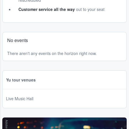
rescheduled
Customer service all the way
out to your seat
No events
There aren't any events on the horizon right now.
Yu tour venues
Live Music Hall
Adobe Stock