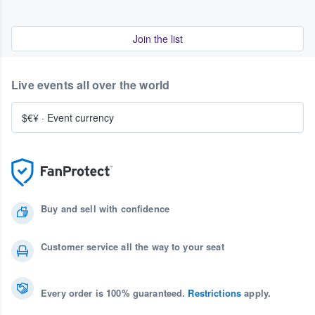
Join the list
Live events all over the world
$€¥
·
Event currency
Buy and sell with confidence
Customer service all the way to your seat
Every order is 100% guaranteed.
Restrictions
apply.