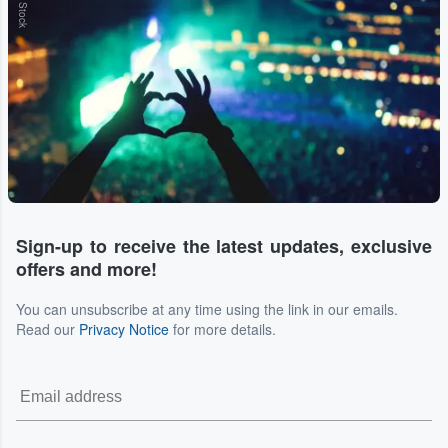
Sign-up to receive the latest updates, exclusive
offers and more!
You can unsubscribe at any time using the link in our emails.
Read our
Privacy Notice
for more details.