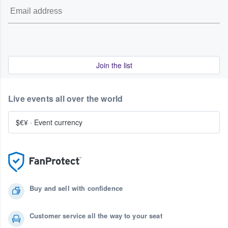
Join the list
Live events all over the world
$€¥
·
Event currency
Buy and sell with confidence
Customer service all the way to your seat