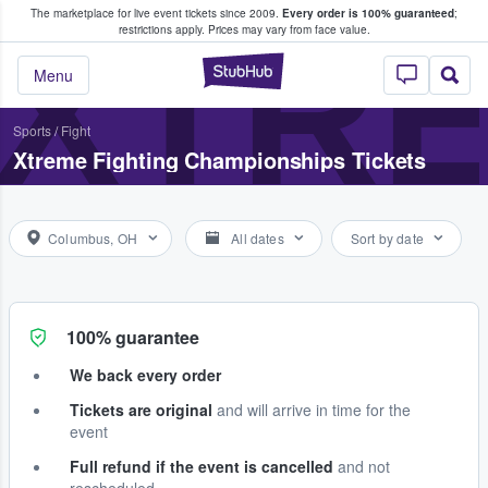
The marketplace for live event tickets since 2009.
Every order is 100% guaranteed
;
e Fans Buy & Sell Tickets
XTRE
restrictions apply.
Prices may vary from face value.
StubHub – Where F
Menu
Sports
/
Fight
Xtreme Fighting Championships Tickets
Columbus, OH
All dates
Sort by date
100% guarantee
We back every order
Tickets are original
and will arrive in time for the
event
Full refund if the event is cancelled
and not