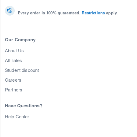
Every order is 100% guaranteed.
Restrictions
apply.
Our Company
About Us
Affiliates
Student discount
Careers
Partners
Have Questions?
Help Center