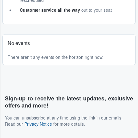
rescheduled
Customer service all the way
out to your seat
No events
There aren't any events on the horizon right now.
Sign-up to receive the latest updates, exclusive
offers and more!
You can unsubscribe at any time using the link in our emails.
Read our
Privacy Notice
for more details.