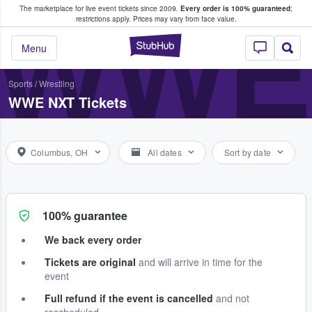
The marketplace for live event tickets since 2009.
Every order is 100% guaranteed
;
e Fans Buy & Sell Tickets
WWE
restrictions apply.
Prices may vary from face value.
StubHub – Where F
Menu
Sports
/
Wrestling
WWE NXT Tickets
Columbus, OH
All dates
Sort by date
100% guarantee
We back every order
Tickets are original
and will arrive in time for the
event
Full refund if the event is cancelled
and not