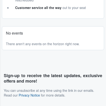
rescheduled
Customer service all the way
out to your seat
No events
There aren't any events on the horizon right now.
Sign-up to receive the latest updates, exclusive
offers and more!
You can unsubscribe at any time using the link in our emails.
Read our
Privacy Notice
for more details.