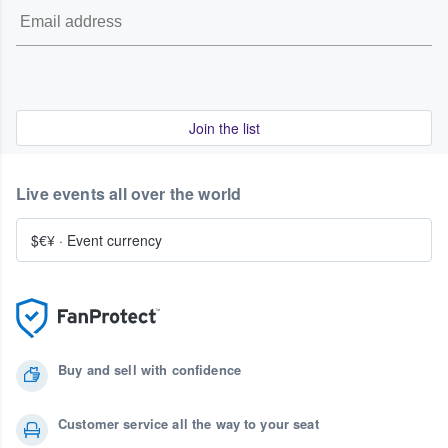
Join the list
Live events all over the world
$€¥
·
Event currency
Buy and sell with confidence
Customer service all the way to your seat