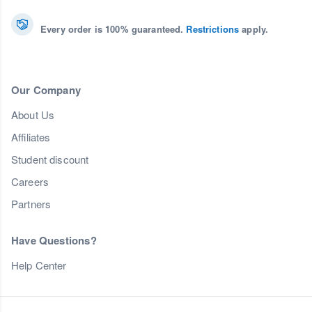
Every order is 100% guaranteed.
Restrictions
apply.
Our Company
About Us
Affiliates
Student discount
Careers
Partners
Have Questions?
Help Center