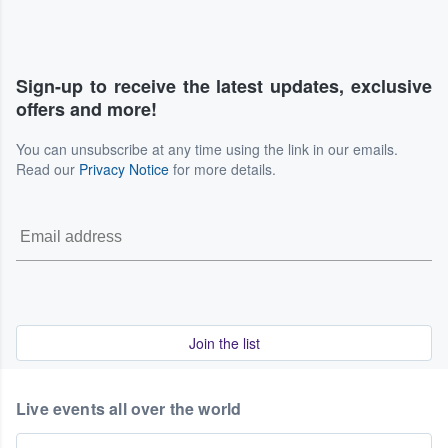
Sign-up to receive the latest updates, exclusive
offers and more!
You can unsubscribe at any time using the link in our emails.
Read our
Privacy Notice
for more details.
Join the list
Live events all over the world