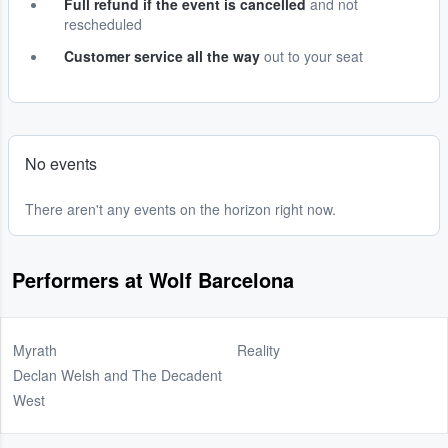
Full refund if the event is cancelled
and not
rescheduled
Customer service all the way
out to your seat
No events
There aren't any events on the horizon right now.
Performers at Wolf Barcelona
Myrath
Reality
Declan Welsh and The Decadent
West