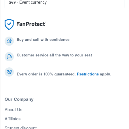
$€¥
·
Event currency
Buy and sell with confidence
Customer service all the way to your seat
Every order is 100% guaranteed.
Restrictions
apply.
Our Company
About Us
Affiliates
Student discount