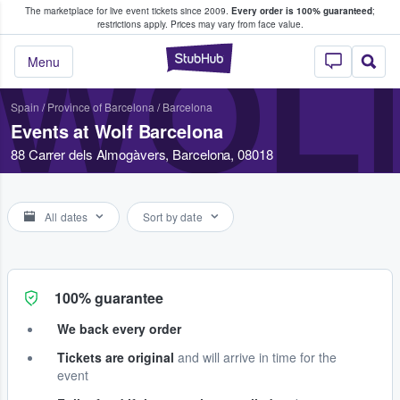
The marketplace for live event tickets since 2009.
Every order is 100% guaranteed
;
e Fans Buy & Sell Tickets
restrictions apply.
Prices may vary from face value.
WOL
StubHub – Where F
Menu
Spain
/
Province of Barcelona
/
Barcelona
Events at Wolf Barcelona
88 Carrer dels Almogàvers, Barcelona, 08018
All dates
Sort by date
100% guarantee
We back every order
Tickets are original
and will arrive in time for the
event