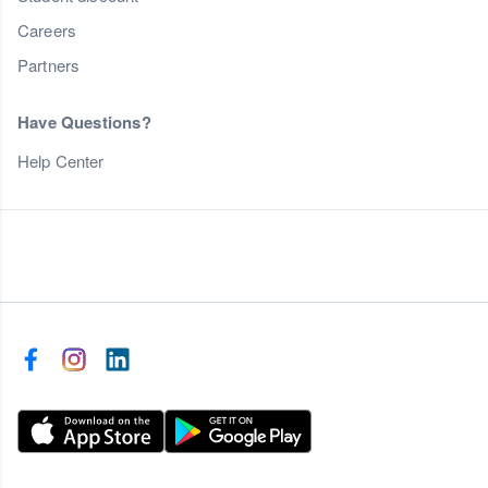
Careers
Partners
Have Questions?
Help Center