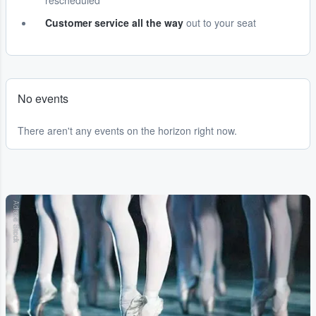
rescheduled
Customer service all the way
out to your seat
No events
There aren't any events on the horizon right now.
Adobe Stock