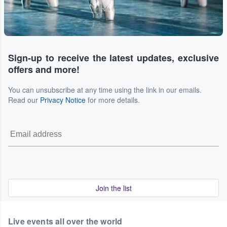
Sign-up to receive the latest updates, exclusive
offers and more!
You can unsubscribe at any time using the link in our emails.
Read our
Privacy Notice
for more details.
Join the list
Live events all over the world