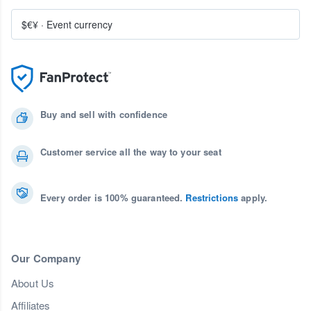
$€¥
·
Event currency
Buy and sell with confidence
Customer service all the way to your seat
Every order is 100% guaranteed.
Restrictions
apply.
Our Company
About Us
Affiliates