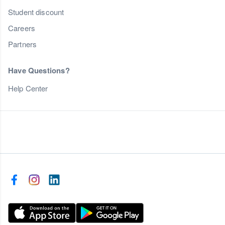
Student discount
Careers
Partners
Have Questions?
Help Center