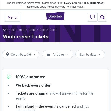
The marketplace for live event tickets since 2009.
Every order is 100% guaranteed
;
e Fans Buy & Sell Tickets
WINT
restrictions apply.
Prices may vary from face value.
StubHub – Where F
Menu
Arts and Theatre
/
Dance / Ballet
/
Ballet
Winterreise Tickets
Columbus, OH
All dates
Sort by date
100% guarantee
We back every order
Tickets are original
and will arrive in time for the
event
Full refund if the event is cancelled
and not