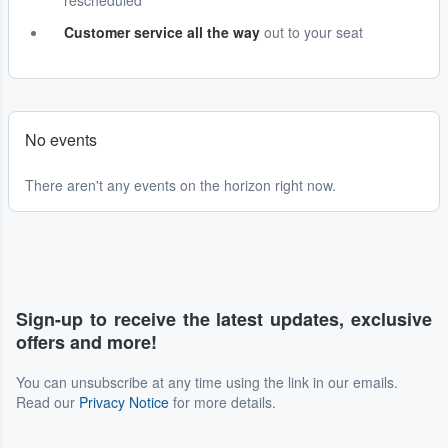
rescheduled
Customer service all the way
out to your seat
No events
There aren't any events on the horizon right now.
Sign-up to receive the latest updates, exclusive
offers and more!
You can unsubscribe at any time using the link in our emails.
Read our
Privacy Notice
for more details.