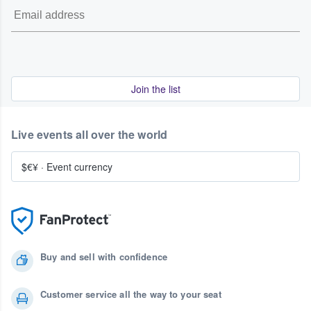
Join the list
Live events all over the world
$€¥
·
Event currency
Buy and sell with confidence
Customer service all the way to your seat