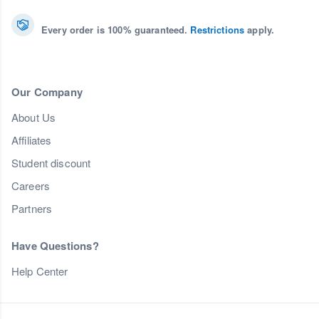
Every order is 100% guaranteed.
Restrictions
apply.
Our Company
About Us
Affiliates
Student discount
Careers
Partners
Have Questions?
Help Center