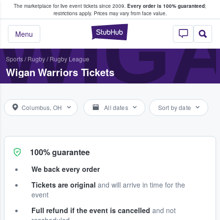
The marketplace for live event tickets since 2009.
Every order is 100% guaranteed
;
e Fans Buy & Sell Tickets
WIG
restrictions apply.
Prices may vary from face value.
StubHub – Where F
Menu
Sports
/
Rugby
/
Rugby League
Wigan Warriors Tickets
Columbus, OH
All dates
Sort by date
100% guarantee
We back every order
Tickets are original
and will arrive in time for the
event
Full refund if the event is cancelled
and not