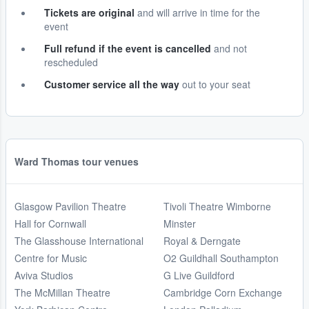
Tickets are original
and will arrive in time for the
event
Full refund if the event is cancelled
and not
rescheduled
Customer service all the way
out to your seat
Ward Thomas tour venues
Glasgow Pavilion Theatre
Tivoli Theatre Wimborne
Hall for Cornwall
Minster
The Glasshouse International
Royal & Derngate
Centre for Music
O2 Guildhall Southampton
Aviva Studios
G Live Guildford
The McMillan Theatre
Cambridge Corn Exchange