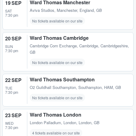
Ward Thomas Manchester
19 SEP
Aviva Studios
,
Manchester, England, GB
SAT
7:30 pm
No tickets available on our site
Ward Thomas Cambridge
20 SEP
Cambridge Corn Exchange
,
Cambridge, Cambridgeshire,
SUN
7:30 pm
GB
No tickets available on our site
Ward Thomas Southampton
22 SEP
O2 Guildhall Southampton
,
Southampton, HAM, GB
TUE
7:30 pm
No tickets available on our site
Ward Thomas London
23 SEP
London Palladium
,
London, London, GB
WED
7:30 pm
4 tickets available on our site