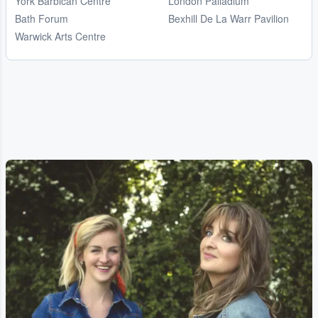
York Barbican Centre
London Palladium
Bath Forum
Bexhill De La Warr Pavilion
Warwick Arts Centre
...