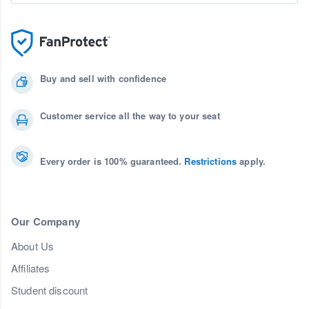
Buy and sell with confidence
Customer service all the way to your seat
Every order is 100% guaranteed.
Restrictions
apply.
Our Company
About Us
Affiliates
Student discount