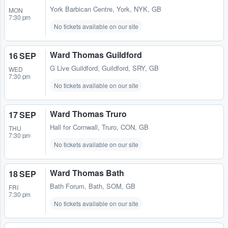
York Barbican Centre
,
York, NYK, GB
MON
7:30 pm
No tickets available on our site
Ward Thomas Guildford
16 SEP
G Live Guildford
,
Guildford, SRY, GB
WED
7:30 pm
No tickets available on our site
Ward Thomas Truro
17 SEP
Hall for Cornwall
,
Truro, CON, GB
THU
7:30 pm
No tickets available on our site
Ward Thomas Bath
18 SEP
Bath Forum
,
Bath, SOM, GB
FRI
7:30 pm
No tickets available on our site