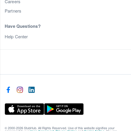
Careers
Partners
Have Questions?
Help Center
© 2000-2026 StubHub. All Rights Reserved. Use of this website signifies your
agreement to our
User Agreement
,
Privacy Notice
and
Cookie Notice
. You are