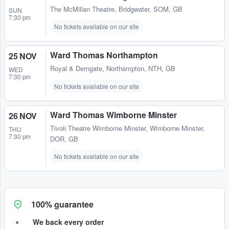
The McMillan Theatre
,
Bridgwater, SOM, GB
SUN
7:30 pm
No tickets available on our site
Ward Thomas Northampton
25 NOV
Royal & Derngate
,
Northampton, NTH, GB
WED
7:30 pm
No tickets available on our site
Ward Thomas Wimborne Minster
26 NOV
Tivoli Theatre Wimborne Minster
,
Wimborne Minster,
THU
7:30 pm
DOR, GB
No tickets available on our site
100% guarantee
We back every order