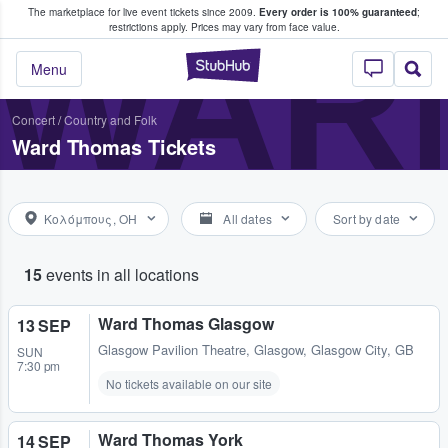
The marketplace for live event tickets since 2009.
Every order is 100% guaranteed
;
e Fans Buy & Sell Tickets
WAR
restrictions apply.
Prices may vary from face value.
StubHub – Where F
Menu
Concert
/
Country and Folk
Ward Thomas Tickets
Κολόμπους, OH
All dates
Sort by date
15
events in all locations
Ward Thomas Glasgow
13 SEP
Glasgow Pavilion Theatre
,
Glasgow, Glasgow City, GB
SUN
7:30 pm
No tickets available on our site
Ward Thomas York
14 SEP