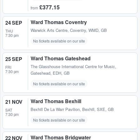
£377.15
from
Ward Thomas Coventry
24 SEP
Warwick Arts Centre
,
Coventry, WMD, GB
THU
7:30 pm
No tickets available on our site
Ward Thomas Gateshead
25 SEP
The Glasshouse International Centre for Music
,
FRI
7:30 pm
Gateshead, EDH, GB
No tickets available on our site
Ward Thomas Bexhill
21 NOV
Bexhill De La Warr Pavilion
,
Bexhill, SXE, GB
SAT
7:30 pm
No tickets available on our site
Ward Thomas Bridgwater
22 NOV