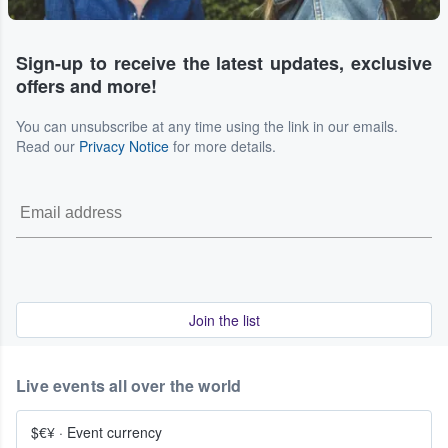
Sign-up to receive the latest updates, exclusive
offers and more!
You can unsubscribe at any time using the link in our emails.
Read our
Privacy Notice
for more details.
Join the list
Live events all over the world
$€¥
·
Event currency