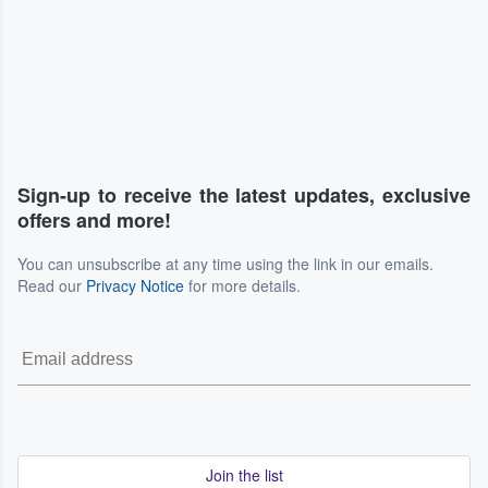
Sign-up to receive the latest updates, exclusive
offers and more!
You can unsubscribe at any time using the link in our emails.
Read our
Privacy Notice
for more details.
Join the list