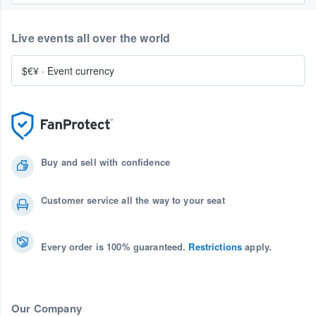
Live events all over the world
$€¥
·
Event currency
Buy and sell with confidence
Customer service all the way to your seat
Every order is 100% guaranteed.
Restrictions
apply.
Our Company