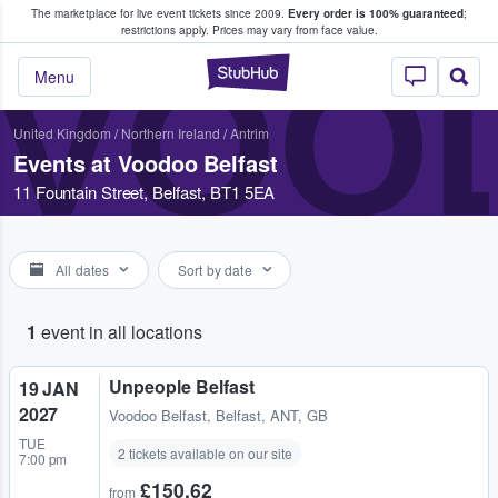
The marketplace for live event tickets since 2009.
Every order is 100% guaranteed
;
e Fans Buy & Sell Tickets
restrictions apply.
Prices may vary from face value.
VOO
StubHub – Where F
Menu
United Kingdom
/
Northern Ireland
/
Antrim
Events at Voodoo Belfast
11 Fountain Street, Belfast, BT1 5EA
All dates
Sort by date
1
event in all locations
Unpeople Belfast
19 JAN
2027
Voodoo Belfast
,
Belfast, ANT, GB
TUE
2 tickets available on our site
7:00 pm
£150.62
from