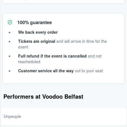
100% guarantee
We back every order
Tickets are original
and will arrive in time for the
event
Full refund if the event is cancelled
and not
rescheduled
Customer service all the way
out to your seat
Performers at Voodoo Belfast
Unpeople