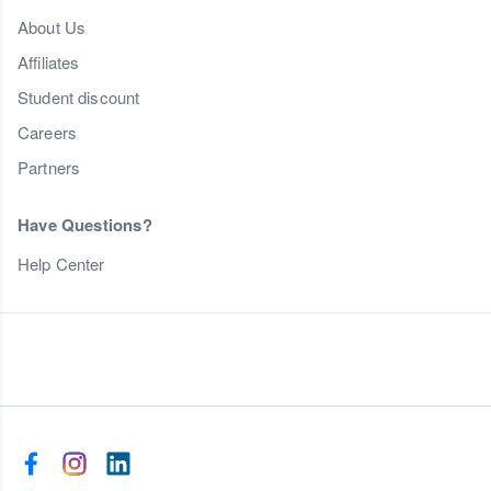
About Us
Affiliates
Student discount
Careers
Partners
Have Questions?
Help Center