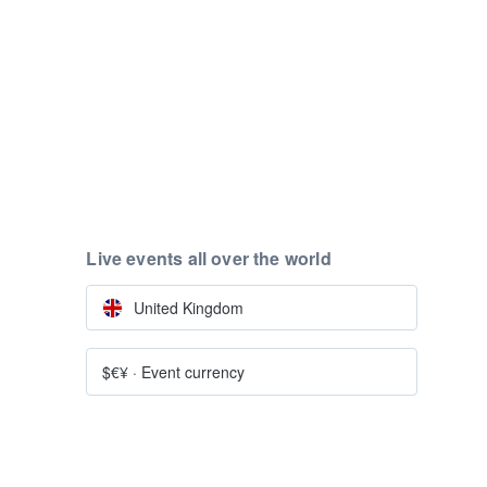
Live events all over the world
United Kingdom
$€¥
·
Event currency