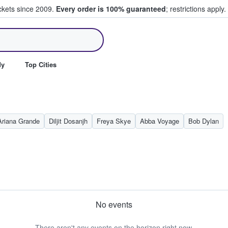
ickets since 2009.
Every order is 100% guaranteed
; restrictions apply.
ll Tickets
dy
Top Cities
Ariana Grande
Diljit Dosanjh
Freya Skye
Abba Voyage
Bob Dylan
No events
There aren't any events on the horizon right now.