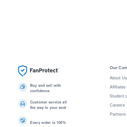
Our Co
About U
Buy and sell with
Affiliates
confidence
Student 
Customer service all
Careers
the way to your seat
Partners
Every order is 100%