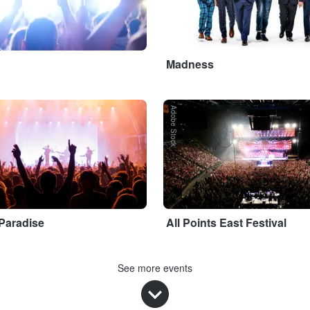
Madness
Adobe Stock
 Paradise
All Points East Festival
See more events