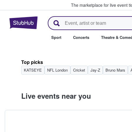
The marketplace for live event t
StubHub – Where Fans Buy & Se
Sport
Concerts
Theatre & Come
Top picks
KATSEYE
NFL London
Cricket
Jay-Z
Bruno Mars
Live events near you