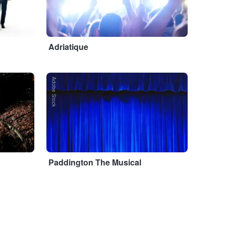
Adriatique
Adobe Stock
Paddington The Musical