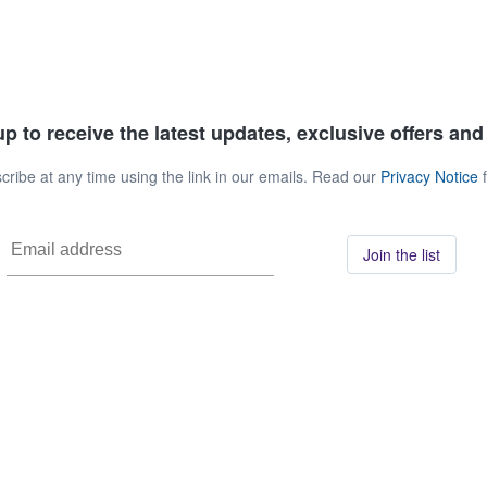
p to receive the latest updates, exclusive offers an
ribe at any time using the link in our emails. Read our
Privacy Notice
f
Join the list