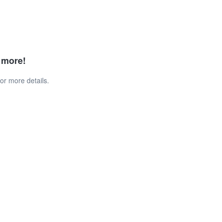
d more!
or more details.