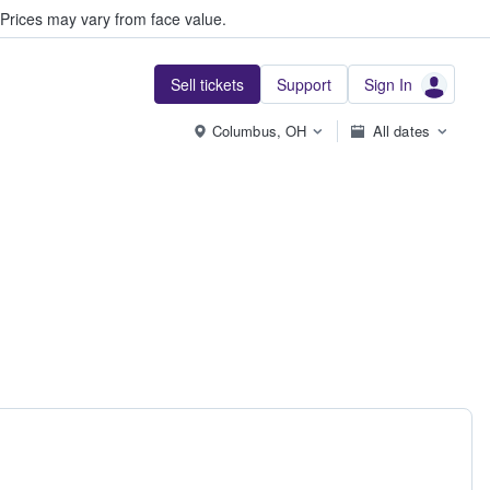
Prices may vary from face value.
Sell tickets
Support
Sign In
Columbus, OH
All dates