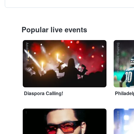
Popular live events
Adobe Stock
StubHub International
Diaspora Calling!
Philadel
...
Adobe Stock