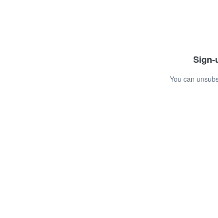
Sign-u
You can unsubsc