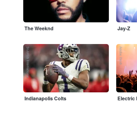
The Weeknd
Jay-Z
StubHub International
Adobe Stock
Indianapolis Colts
Electric