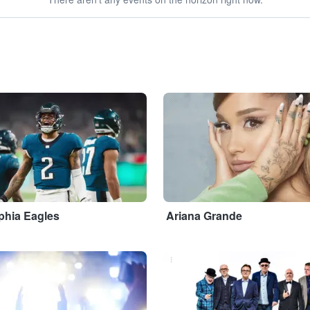
...
phia Eagles
Ariana Grande
...