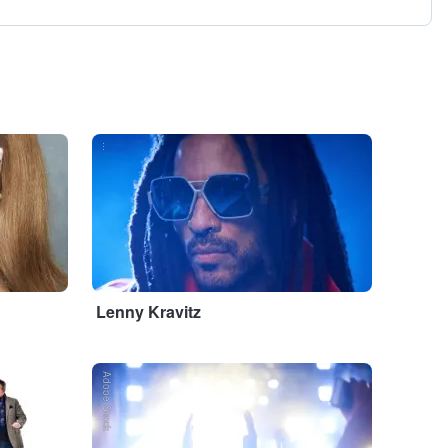
...
Lenny Kravitz
Adobe Stock