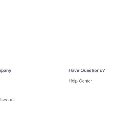
mpany
Have Questions?
s
Help Center
discount