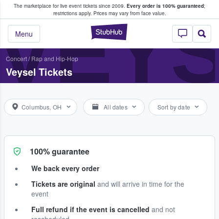
The marketplace for live event tickets since 2009.
Every order is 100% guaranteed
;
e Fans Buy & Sell Tickets
VEY
restrictions apply.
Prices may vary from face value.
StubHub – Where F
Menu
Concert
/
Rap and Hip-Hop
Veysel Tickets
Columbus, OH
All dates
Sort by date
100% guarantee
We back every order
Tickets are original
and will arrive in time for the
event
Full refund if the event is cancelled
and not