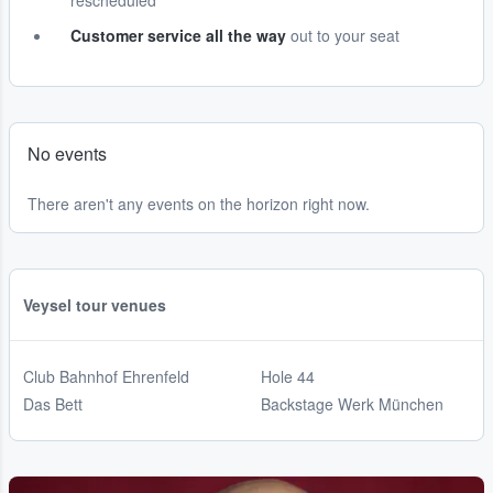
rescheduled
Customer service all the way
out to your seat
No events
There aren't any events on the horizon right now.
Veysel tour venues
Club Bahnhof Ehrenfeld
Hole 44
Das Bett
Backstage Werk München