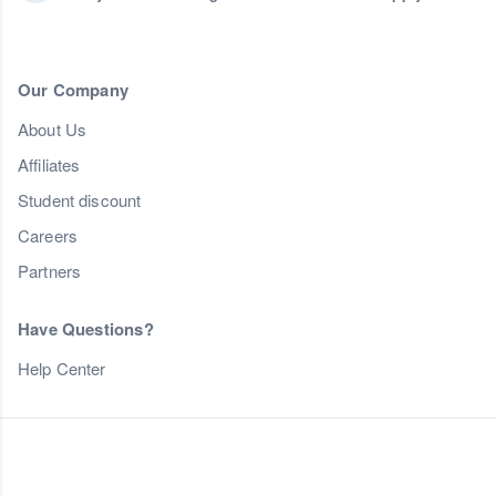
Our Company
About Us
Affiliates
Student discount
Careers
Partners
Have Questions?
Help Center