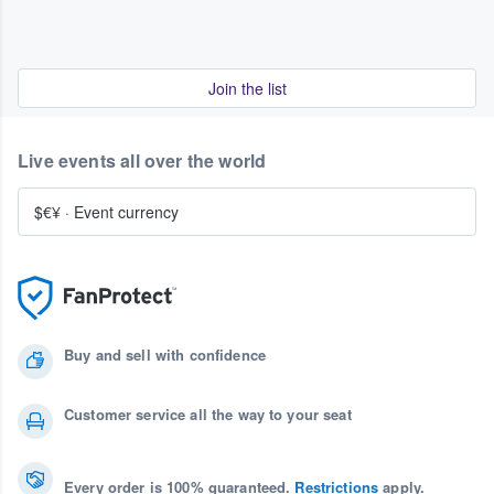
Join the list
Live events all over the world
$€¥
·
Event currency
Buy and sell with confidence
Customer service all the way to your seat
Every order is 100% guaranteed.
Restrictions
apply.