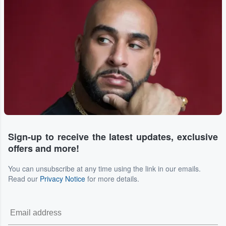
Sign-up to receive the latest updates, exclusive
offers and more!
You can unsubscribe at any time using the link in our emails.
Read our
Privacy Notice
for more details.