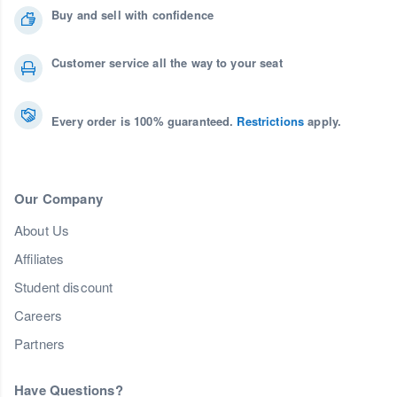
Buy and sell with confidence
Customer service all the way to your seat
Every order is 100% guaranteed.
Restrictions
apply.
Our Company
About Us
Affiliates
Student discount
Careers
Partners
Have Questions?