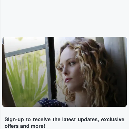
Sign-up to receive the latest updates, exclusive
offers and more!