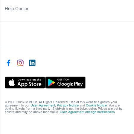
Help Center
© 2000-2026 StubHub. All Rights Reserved. Use of this website signifies your
agreement to our
User Agreement
,
Privacy Notice
and
Cookie Notice
. You are
buying tickets from a third party; StubHub is not the ticket seller. Prices are set by
sellers and may be above face value.
User Agreement change notifications