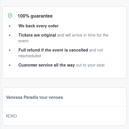
100% guarantee
We back every order
Tickets are original
and will arrive in time for the
event
Full refund if the event is cancelled
and not
rescheduled
Customer service all the way
out to your seat
Vanessa Paradis tour venues
KOKO