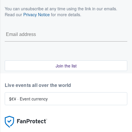
You can unsubscribe at any time using the link in our emails.
Read our
Privacy Notice
for more details.
Join the list
Live events all over the world
$€¥
·
Event currency