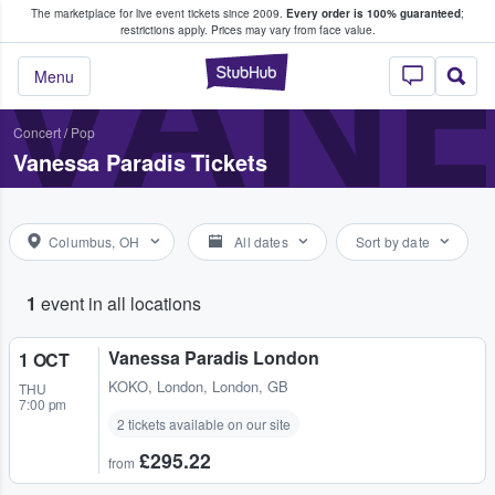
The marketplace for live event tickets since 2009.
Every order is 100% guaranteed
;
e Fans Buy & Sell Tickets
VANE
restrictions apply.
Prices may vary from face value.
StubHub – Where F
Menu
Concert
/
Pop
Vanessa Paradis Tickets
Columbus, OH
All dates
Sort by date
1
event in all locations
Vanessa Paradis London
1 OCT
KOKO
,
London, London, GB
THU
7:00 pm
2 tickets available on our site
£295.22
from