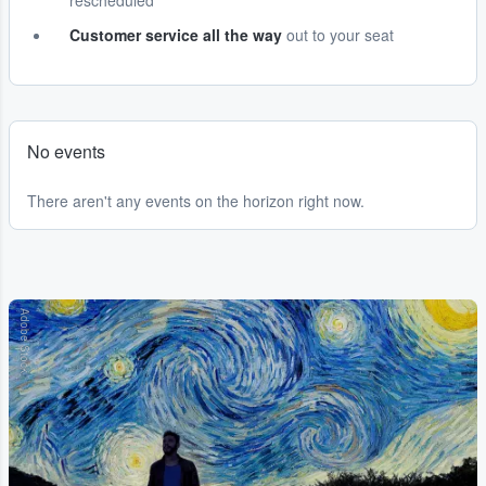
rescheduled
Customer service all the way
out to your seat
No events
There aren't any events on the horizon right now.
Adobe Stock