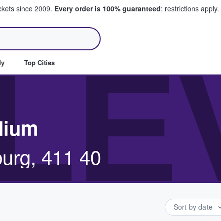
ickets since 2009.
Every order is 100% guaranteed
; restrictions apply.
ll Tickets
LE
dy
Top Cities
adium
urg, 411 40
Sort by date