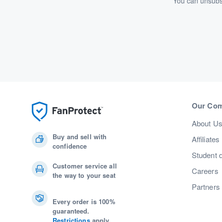
You can unsubsc
Our Co
About U
Buy and sell with
Affiliates
confidence
Student 
Customer service all
Careers
the way to your seat
Partners
Every order is 100%
guaranteed.
Restrictions
apply.