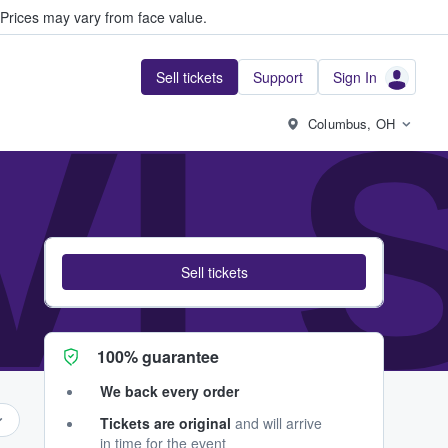
Prices may vary from face value.
Sell tickets
Support
Sign In
VI 
Columbus, OH
Sell tickets
100% guarantee
We back every order
Tickets are original
and will arrive
in time for the event