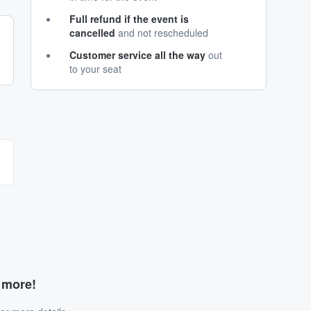
Full refund if the event is
cancelled
and not rescheduled
Customer service all the way
out
to your seat
d more!