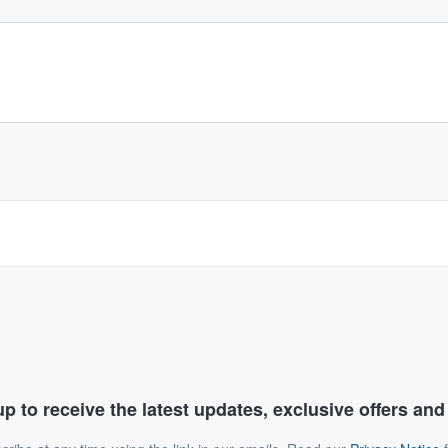
p to receive the latest updates, exclusive offers an