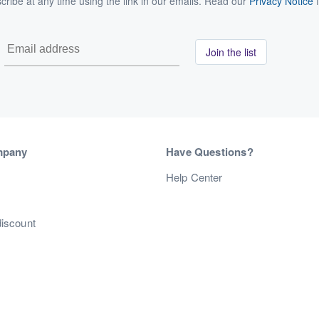
ribe at any time using the link in our emails. Read our
Privacy Notice
f
Join the list
mpany
Have Questions?
s
Help Center
discount