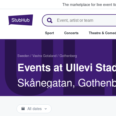
The marketplace for live event t
StubHub – Where Fans Buy & Se
UL
Sport
Concerts
Theatre & Come
Sweden
/
Vastra Gotaland
/
Gothenberg
Events at Ullevi St
Skånegatan, Gothenb
All dates