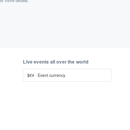
or more details.
Live events all over the world
$€¥
·
Event currency