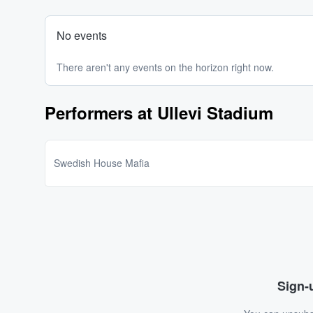
No events
There aren't any events on the horizon right now.
Performers at Ullevi Stadium
Swedish House Mafia
Sign-u