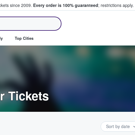
ickets since 2009.
Every order is 100% guaranteed
; restrictions apply.
ll Tickets
dy
Top Cities
r Tickets
Sort by date