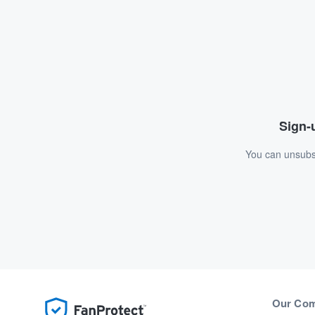
Sign-u
You can unsubsc
Our Co