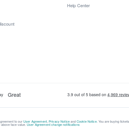
s
Help Center
discount
 agreement to our
User Agreement
,
Privacy Notice
and
Cookie Notice
. You are buying ticket
be above face value.
User Agreement change notifications