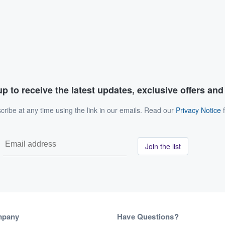
p to receive the latest updates, exclusive offers an
ribe at any time using the link in our emails. Read our
Privacy Notice
f
Join the list
mpany
Have Questions?