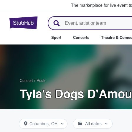
The marketplace for live event t
StubHub – Where Fans Buy & Se
Sport
Concerts
Theatre & Come
Concert
/
Rock
Tyla's Dogs D'Amou
Columbus, OH
All dates