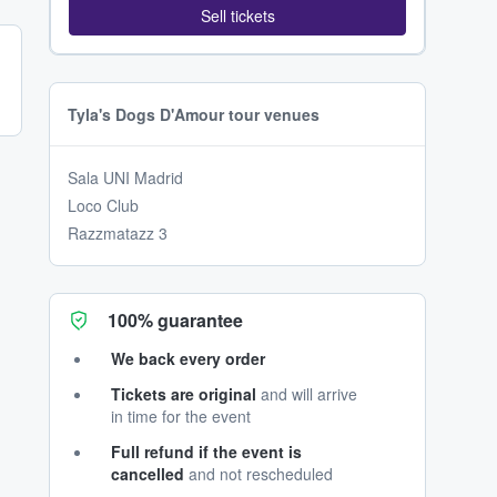
Sell tickets
Tyla's Dogs D'Amour tour venues
Sala UNI Madrid
Loco Club
Razzmatazz 3
100% guarantee
We back every order
Tickets are original
and will arrive
in time for the event
Full refund if the event is
cancelled
and not rescheduled