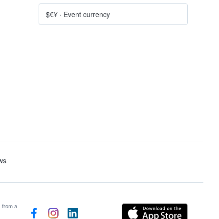
$€¥
·
Event currency
s from a