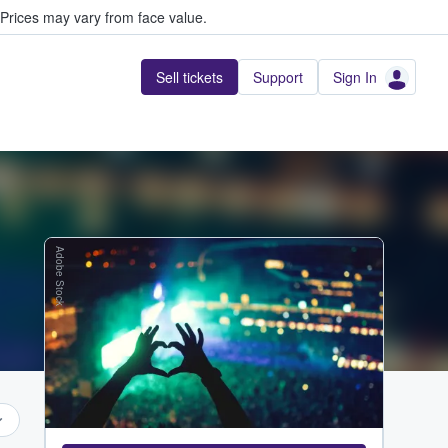
Prices may vary from face value.
Sell tickets
Support
Sign In
Adobe Stock