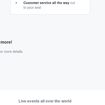
Customer service all the way
out
to your seat
d more!
or more details.
Live events all over the world