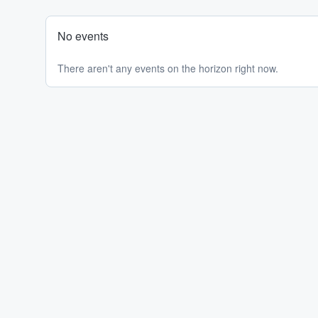
No events
There aren't any events on the horizon right now.