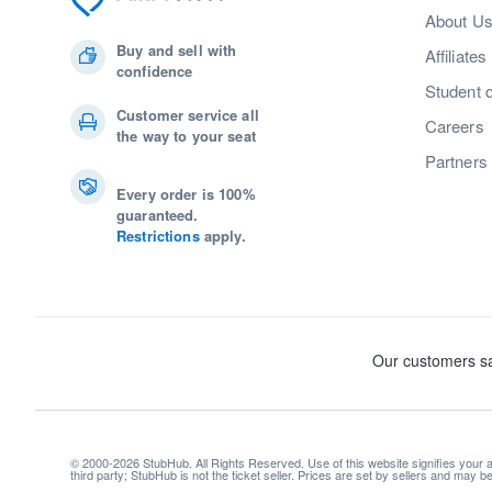
About U
Buy and sell with
Affiliates
confidence
Student 
Customer service all
Careers
the way to your seat
Partners
Every order is 100%
guaranteed.
Restrictions
apply.
© 2000-2026 StubHub. All Rights Reserved. Use of this website signifies your
third party; StubHub is not the ticket seller. Prices are set by sellers and may 