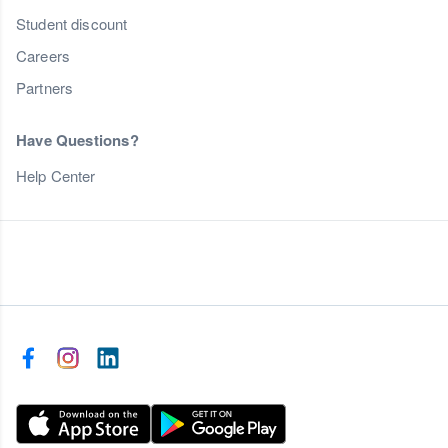
Student discount
Careers
Partners
Have Questions?
Help Center