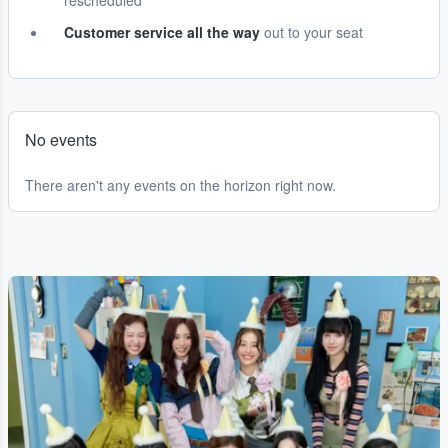
rescheduled
Customer service all the way
out to your seat
No events
There aren't any events on the horizon right now.