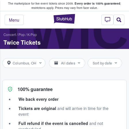
The marketplace for live event tickets since 2009.
Every order is 100% guaranteed
;
e Fans Buy & Sell Tickets
TWI
restrictions apply.
Prices may vary from face value.
StubHub – Where F
Menu
Concert
/
Pop
/
K-Pop
Twice Tickets
Columbus, OH
All dates
Sort by date
100% guarantee
We back every order
Tickets are original
and will arrive in time for the
event
Full refund if the event is cancelled
and not