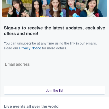
Sign-up to receive the latest updates, exclusive
offers and more!
You can unsubscribe at any time using the link in our emails.
Read our
Privacy Notice
for more details.
Join the list
Live events all over the world