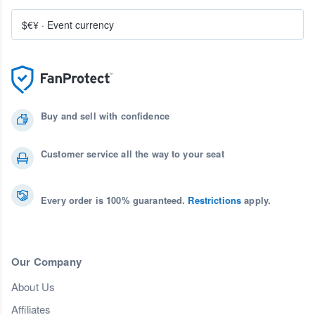
$€¥
·
Event currency
Buy and sell with confidence
Customer service all the way to your seat
Every order is 100% guaranteed.
Restrictions
apply.
Our Company
About Us
Affiliates