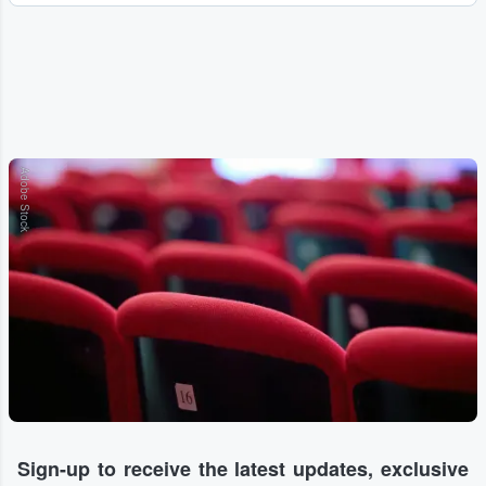
Adobe Stock
Sign-up to receive the latest updates, exclusive