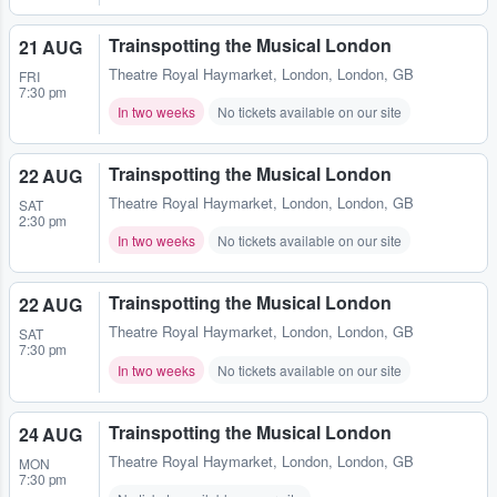
Trainspotting the Musical London
21 AUG
Theatre Royal Haymarket
,
London, London, GB
FRI
7:30 pm
In two weeks
No tickets available on our site
Trainspotting the Musical London
22 AUG
Theatre Royal Haymarket
,
London, London, GB
SAT
2:30 pm
In two weeks
No tickets available on our site
Trainspotting the Musical London
22 AUG
Theatre Royal Haymarket
,
London, London, GB
SAT
7:30 pm
In two weeks
No tickets available on our site
Trainspotting the Musical London
24 AUG
Theatre Royal Haymarket
,
London, London, GB
MON
7:30 pm