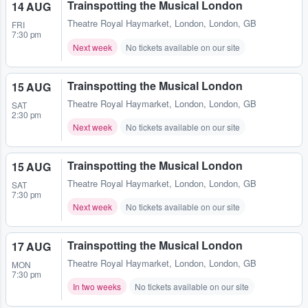
Trainspotting the Musical London
14 AUG
Theatre Royal Haymarket
,
London, London, GB
FRI
7:30 pm
Next week
No tickets available on our site
Trainspotting the Musical London
15 AUG
Theatre Royal Haymarket
,
London, London, GB
SAT
2:30 pm
Next week
No tickets available on our site
Trainspotting the Musical London
15 AUG
Theatre Royal Haymarket
,
London, London, GB
SAT
7:30 pm
Next week
No tickets available on our site
Trainspotting the Musical London
17 AUG
Theatre Royal Haymarket
,
London, London, GB
MON
7:30 pm
In two weeks
No tickets available on our site