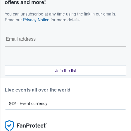
offers and more!
You can unsubscribe at any time using the link in our emails.
Read our
Privacy Notice
for more details.
Join the list
Live events all over the world
$€¥
·
Event currency