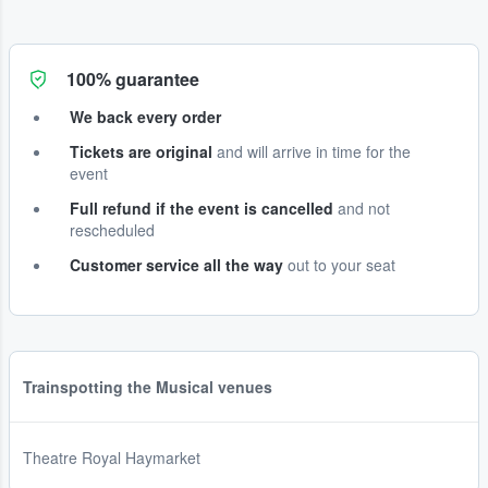
100% guarantee
We back every order
Tickets are original
and will arrive in time for the
event
Full refund if the event is cancelled
and not
rescheduled
Customer service all the way
out to your seat
Trainspotting the Musical venues
Theatre Royal Haymarket