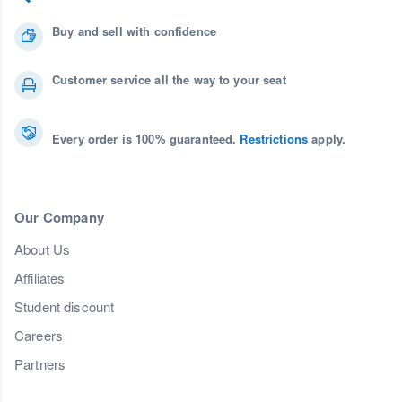
Buy and sell with confidence
Customer service all the way to your seat
Every order is 100% guaranteed.
Restrictions
apply.
Our Company
About Us
Affiliates
Student discount
Careers
Partners