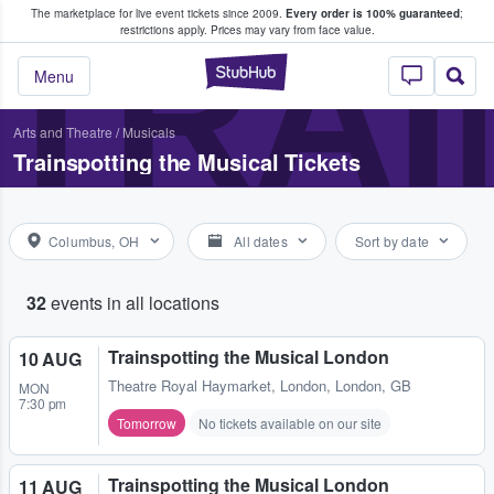
The marketplace for live event tickets since 2009.
Every order is 100% guaranteed
;
e Fans Buy & Sell Tickets
TRAI
restrictions apply.
Prices may vary from face value.
StubHub – Where F
Menu
Arts and Theatre
/
Musicals
Trainspotting the Musical Tickets
Columbus, OH
All dates
Sort by date
32
events in all locations
Trainspotting the Musical London
10 AUG
Theatre Royal Haymarket
,
London, London, GB
MON
7:30 pm
Tomorrow
No tickets available on our site
Trainspotting the Musical London
11 AUG