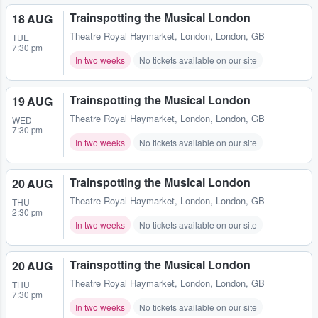
Trainspotting the Musical London
18 AUG
Theatre Royal Haymarket
,
London, London, GB
TUE
7:30 pm
In two weeks
No tickets available on our site
Trainspotting the Musical London
19 AUG
Theatre Royal Haymarket
,
London, London, GB
WED
7:30 pm
In two weeks
No tickets available on our site
Trainspotting the Musical London
20 AUG
Theatre Royal Haymarket
,
London, London, GB
THU
2:30 pm
In two weeks
No tickets available on our site
Trainspotting the Musical London
20 AUG
Theatre Royal Haymarket
,
London, London, GB
THU
7:30 pm
In two weeks
No tickets available on our site