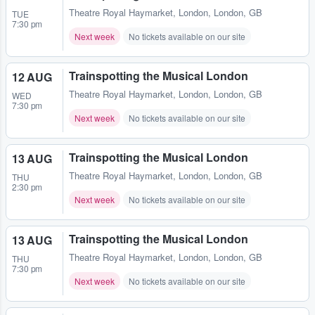
Theatre Royal Haymarket
,
London, London, GB
TUE
7:30 pm
Next week
No tickets available on our site
Trainspotting the Musical London
12 AUG
Theatre Royal Haymarket
,
London, London, GB
WED
7:30 pm
Next week
No tickets available on our site
Trainspotting the Musical London
13 AUG
Theatre Royal Haymarket
,
London, London, GB
THU
2:30 pm
Next week
No tickets available on our site
Trainspotting the Musical London
13 AUG
Theatre Royal Haymarket
,
London, London, GB
THU
7:30 pm
Next week
No tickets available on our site