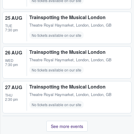
No tickets available on our site
Trainspotting the Musical London
25 AUG
Theatre Royal Haymarket
,
London, London, GB
TUE
7:30 pm
No tickets available on our site
Trainspotting the Musical London
26 AUG
Theatre Royal Haymarket
,
London, London, GB
WED
7:30 pm
No tickets available on our site
Trainspotting the Musical London
27 AUG
Theatre Royal Haymarket
,
London, London, GB
THU
2:30 pm
No tickets available on our site
See more events