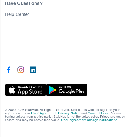
Have Questions?
Help Center
© 2000-2026 StubHub. All Rights Reserved. Use of this website signifies your
agreement to our
User Agreement
,
Privacy Notice
and
Cookie Notice
. You are
buying tickets from a third party; StubHub is not the ticket seller. Prices are set by
sellers and may be above face value.
User Agreement change notifications