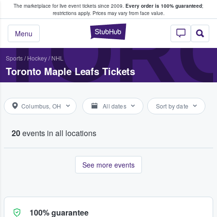
The marketplace for live event tickets since 2009.
Every order is 100% guaranteed
;
e Fans Buy & Sell Tickets
TOR
restrictions apply.
Prices may vary from face value.
StubHub – Where F
Menu
Sports
/
Hockey
/
NHL
Toronto Maple Leafs Tickets
Columbus, OH
All dates
Sort by date
20
events in all locations
See more events
100% guarantee