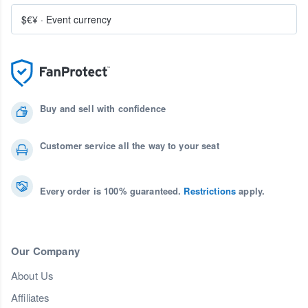
$€¥
·
Event currency
Buy and sell with confidence
Customer service all the way to your seat
Every order is 100% guaranteed.
Restrictions
apply.
Our Company
About Us
Affiliates