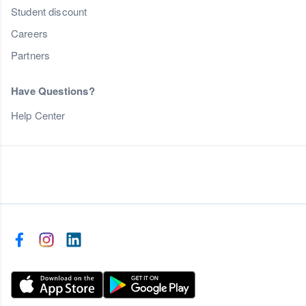
Student discount
Careers
Partners
Have Questions?
Help Center