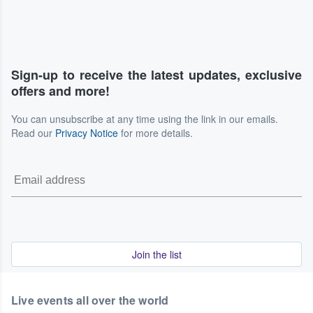
Sign-up to receive the latest updates, exclusive
offers and more!
You can unsubscribe at any time using the link in our emails.
Read our
Privacy Notice
for more details.
Join the list
Live events all over the world