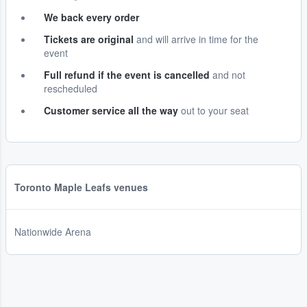
We back every order
Tickets are original
and will arrive in time for the
event
Full refund if the event is cancelled
and not
rescheduled
Customer service all the way
out to your seat
Toronto Maple Leafs venues
Nationwide Arena