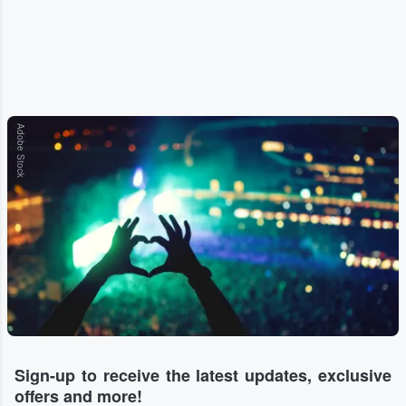
Adobe Stock
Sign-up to receive the latest updates, exclusive
offers and more!