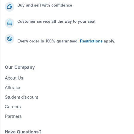
Buy and sell with confidence
Customer service all the way to your seat
Every order is 100% guaranteed.
Restrictions
apply.
Our Company
About Us
Affiliates
Student discount
Careers
Partners
Have Questions?