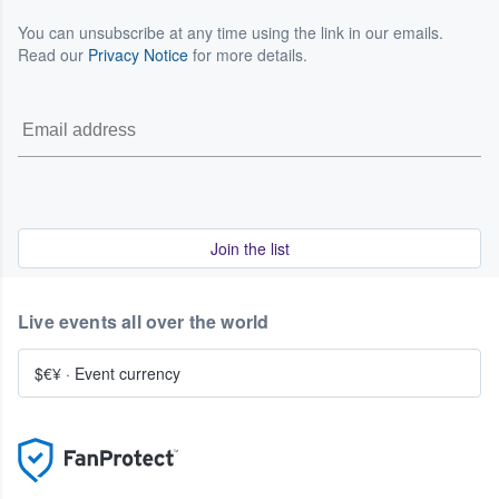
You can unsubscribe at any time using the link in our emails.
Read our
Privacy Notice
for more details.
Join the list
Live events all over the world
$€¥
·
Event currency