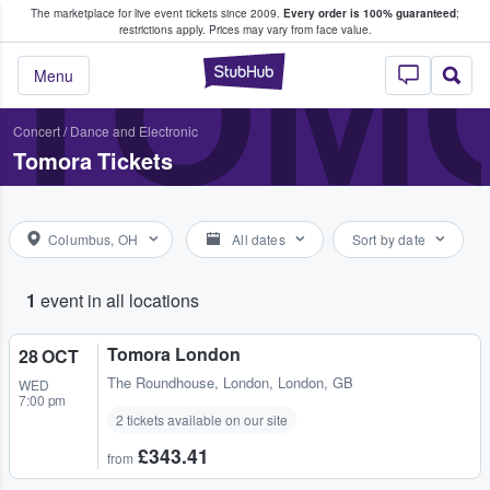
The marketplace for live event tickets since 2009.
Every order is 100% guaranteed
;
e Fans Buy & Sell Tickets
TOM
restrictions apply.
Prices may vary from face value.
StubHub – Where F
Menu
Concert
/
Dance and Electronic
Tomora Tickets
Columbus, OH
All dates
Sort by date
1
event in all locations
Tomora London
28 OCT
The Roundhouse
,
London, London, GB
WED
7:00 pm
2 tickets available on our site
£343.41
from