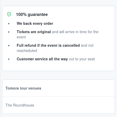
100% guarantee
We back every order
Tickets are original
and will arrive in time for the
event
Full refund if the event is cancelled
and not
rescheduled
Customer service all the way
out to your seat
Tomora tour venues
The Roundhouse