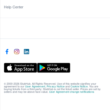
Help Center
© 2000-2026 StubHub. All Rights Reserved. Use of this website signifies your
agreement to our
User Agreement
,
Privacy Notice
and
Cookie Notice
. You are
buying tickets from a third party; StubHub is not the ticket seller. Prices are set by
sellers and may be above face value.
User Agreement change notifications