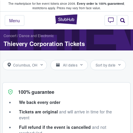
The marketplace for live event tickets since 2009.
Every order is 100% guaranteed
;
e Fans Buy & Sell Tickets
THIE
restrictions apply.
Prices may vary from face value.
StubHub – Where F
Menu
Concert
/
Dance and Electronic
Thievery Corporation Tickets
Columbus, OH
All dates
Sort by date
100% guarantee
We back every order
Tickets are original
and will arrive in time for the
event
Full refund if the event is cancelled
and not