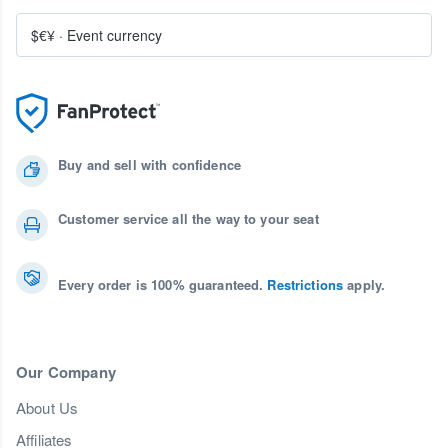
$€¥
·
Event currency
Buy and sell with confidence
Customer service all the way to your seat
Every order is 100% guaranteed.
Restrictions
apply.
Our Company
About Us
Affiliates