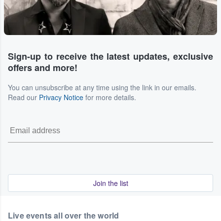
Sign-up to receive the latest updates, exclusive
offers and more!
You can unsubscribe at any time using the link in our emails.
Read our
Privacy Notice
for more details.
Join the list
Live events all over the world