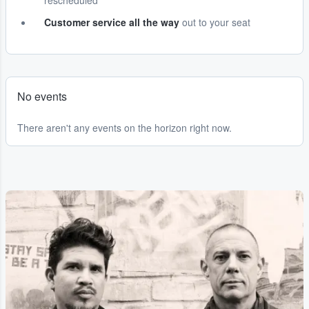
rescheduled
Customer service all the way
out to your seat
No events
There aren't any events on the horizon right now.