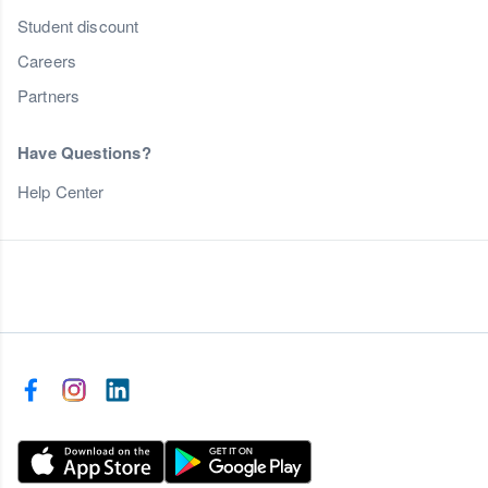
Student discount
Careers
Partners
Have Questions?
Help Center