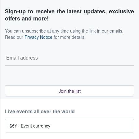
Sign-up to receive the latest updates, exclusive
offers and more!
You can unsubscribe at any time using the link in our emails.
Read our
Privacy Notice
for more details.
Join the list
Live events all over the world
$€¥
·
Event currency