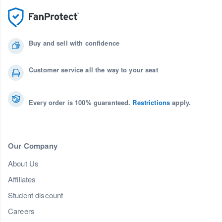
Buy and sell with confidence
Customer service all the way to your seat
Every order is 100% guaranteed.
Restrictions
apply.
Our Company
About Us
Affiliates
Student discount
Careers