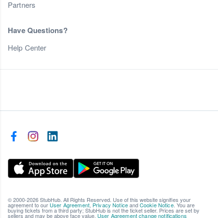
Partners
Have Questions?
Help Center
© 2000-2026 StubHub. All Rights Reserved. Use of this website signifies your
agreement to our
User Agreement
,
Privacy Notice
and
Cookie Notice
. You are
buying tickets from a third party; StubHub is not the ticket seller. Prices are set by
sellers and may be above face value.
User Agreement change notifications