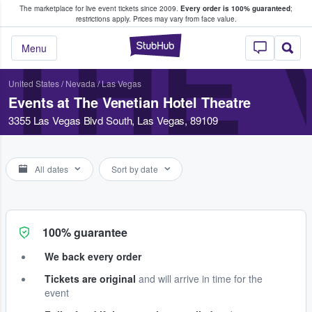
The marketplace for live event tickets since 2009.
Every order is 100% guaranteed
;
e Fans Buy & Sell Tickets
restrictions apply.
Prices may vary from face value.
THE 
StubHub – Where F
Menu
United States
/
Nevada
/
Las Vegas
Events at The Venetian Hotel Theatre
3355 Las Vegas Blvd South, Las Vegas, 89109
All dates
Sort by date
100% guarantee
We back every order
Tickets are original
and will arrive in time for the
event