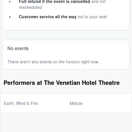
Full refund if the event is cancelled
and not
rescheduled
Customer service all the way
out to your seat
No events
There aren't any events on the horizon right now.
Performers at The Venetian Hotel Theatre
Earth, Wind & Fire
Matute