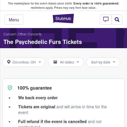
The marketplace for live event tickets since 2009.
Every order is 100% guaranteed
;
e Fans Buy & Sell Tickets
THE 
restrictions apply.
Prices may vary from face value.
StubHub – Where F
Menu
Concert
/
Other Concerts
The Psychedelic Furs Tickets
Columbus, OH
All dates
Sort by date
100% guarantee
We back every order
Tickets are original
and will arrive in time for the
event
Full refund if the event is cancelled
and not