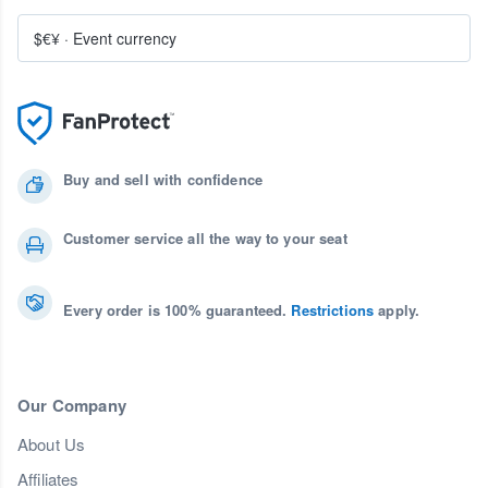
$€¥
·
Event currency
Buy and sell with confidence
Customer service all the way to your seat
Every order is 100% guaranteed.
Restrictions
apply.
Our Company
About Us
Affiliates