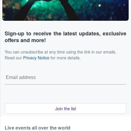
Sign-up to receive the latest updates, exclusive
offers and more!
You can unsubscribe at any time using the link in our emails.
Read our
Privacy Notice
for more details.
Join the list
Live events all over the world