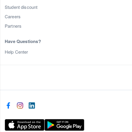
Student discount
Careers
Partners
Have Questions?
Help Center