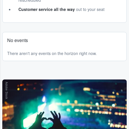
rescheduled
Customer service all the way
out to your seat
No events
There aren't any events on the horizon right now.
Adobe Stock