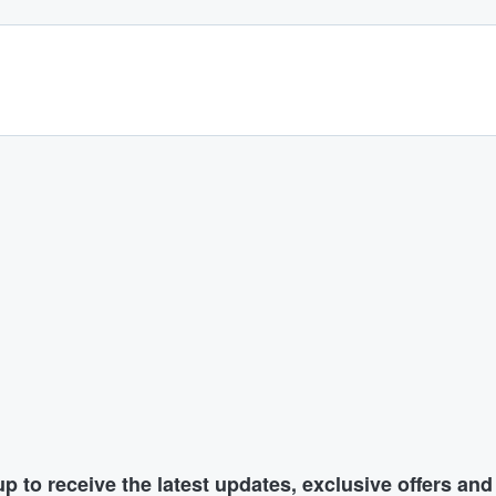
p to receive the latest updates, exclusive offers an