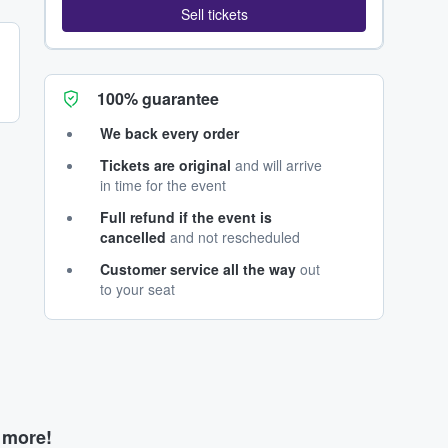
Sell tickets
100% guarantee
We back every order
Tickets are original
and will arrive
in time for the event
Full refund if the event is
cancelled
and not rescheduled
Customer service all the way
out
to your seat
d more!