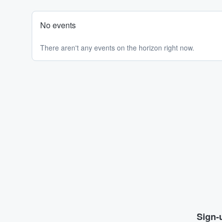
No events
There aren't any events on the horizon right now.
Sign-u