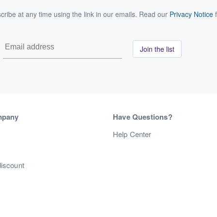
ribe at any time using the link in our emails. Read our
Privacy Notice
f
Join the list
mpany
Have Questions?
s
Help Center
discount