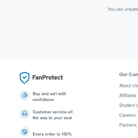
You can unsubsc
Our Co
About U
Buy and sell with
Affiliates
confidence
Student 
Customer service all
Careers
the way to your seat
Partners
Every order is 100%