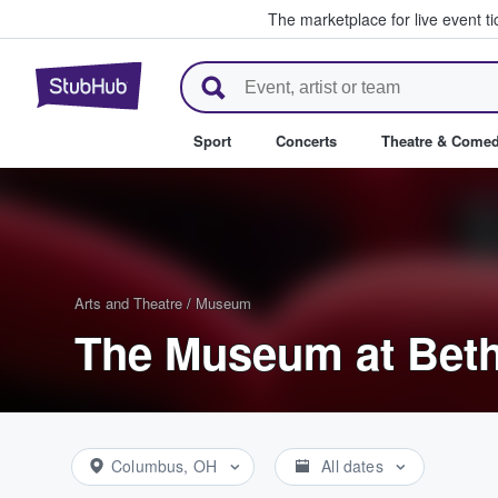
The marketplace for live event t
StubHub – Where Fans Buy & Se
Sport
Concerts
Theatre & Come
Arts and Theatre
/
Museum
The Museum at Beth
Columbus, OH
All dates