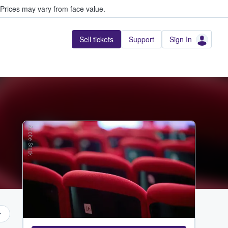
Prices may vary from face value.
Sell tickets
Support
Sign In
Adobe Stock