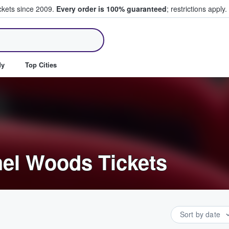
ickets since 2009.
Every order is 100% guaranteed
; restrictions apply.
ll Tickets
dy
Top Cities
el Woods Tickets
Sort by date