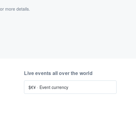
or more details.
Live events all over the world
$€¥
·
Event currency