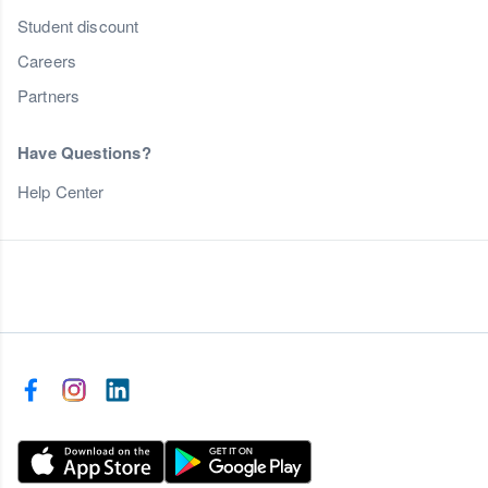
Student discount
Careers
Partners
Have Questions?
Help Center