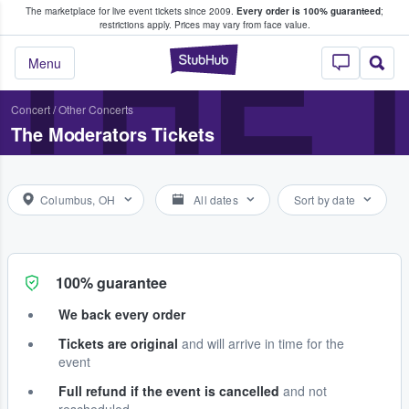
The marketplace for live event tickets since 2009.
Every order is 100% guaranteed
;
e Fans Buy & Sell Tickets
THE
restrictions apply.
Prices may vary from face value.
StubHub – Where F
Menu
Concert
/
Other Concerts
The Moderators Tickets
Columbus, OH
All dates
Sort by date
100% guarantee
We back every order
Tickets are original
and will arrive in time for the
event
Full refund if the event is cancelled
and not