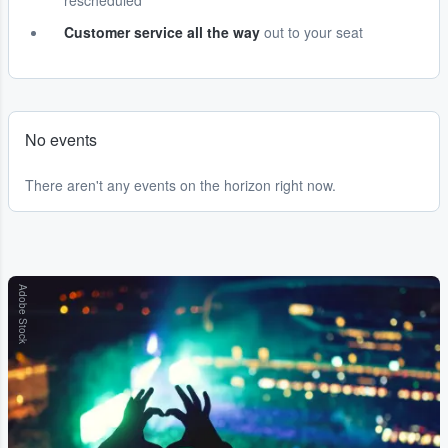
rescheduled
Customer service all the way
out to your seat
No events
There aren't any events on the horizon right now.
Adobe Stock