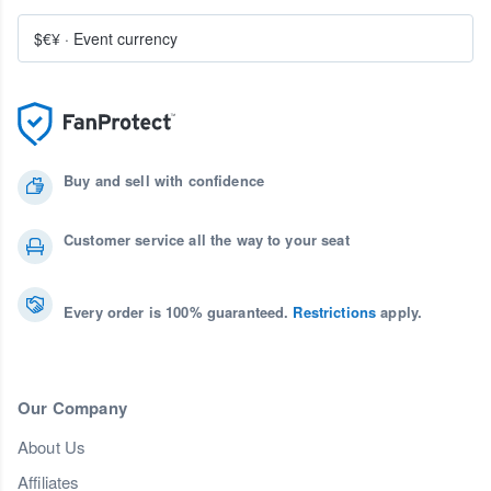
$€¥
·
Event currency
Buy and sell with confidence
Customer service all the way to your seat
Every order is 100% guaranteed.
Restrictions
apply.
Our Company
About Us
Affiliates