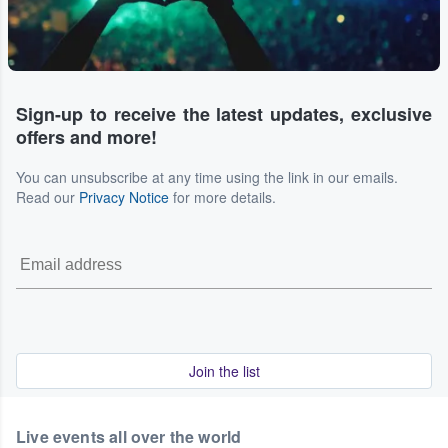
Sign-up to receive the latest updates, exclusive
offers and more!
You can unsubscribe at any time using the link in our emails.
Read our
Privacy Notice
for more details.
Join the list
Live events all over the world