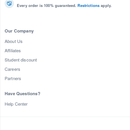
Every order is 100% guaranteed.
Restrictions
apply.
Our Company
About Us
Affiliates
Student discount
Careers
Partners
Have Questions?
Help Center