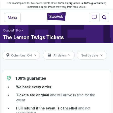
The marketplace for live event tickets since 2009.
Every order is 100% guaranteed
;
e Fans Buy & Sell Tickets
THE 
restrictions apply.
Prices may vary from face value.
StubHub – Where F
Menu
Concert
/
Rock
The Lemon Twigs Tickets
Columbus, OH
All dates
Sort by date
100% guarantee
We back every order
Tickets are original
and will arrive in time for the
event
Full refund if the event is cancelled
and not