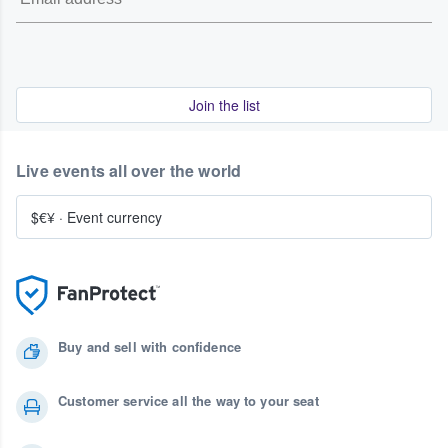
Join the list
Live events all over the world
$€¥
·
Event currency
Buy and sell with confidence
Customer service all the way to your seat