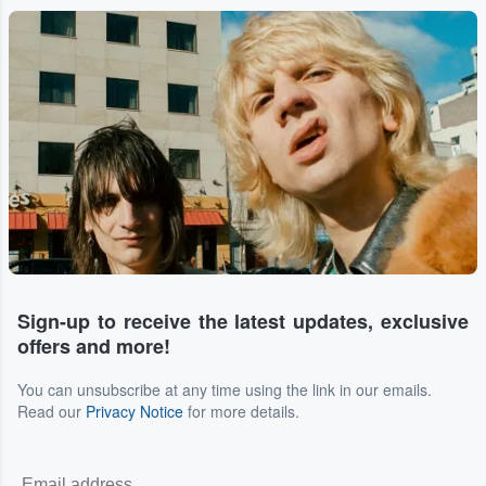
Sign-up to receive the latest updates, exclusive
offers and more!
You can unsubscribe at any time using the link in our emails.
Read our
Privacy Notice
for more details.