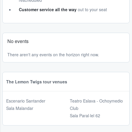
rescheduled
Customer service all the way
out to your seat
No events
There aren't any events on the horizon right now.
The Lemon Twigs tour venues
Escenario Santander
Teatro Eslava - Ochoymedio
Sala Malandar
Club
Sala Paral·lel 62