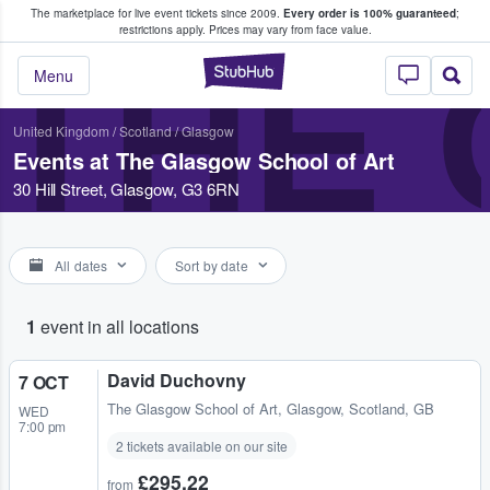
The marketplace for live event tickets since 2009.
Every order is 100% guaranteed
;
e Fans Buy & Sell Tickets
restrictions apply.
Prices may vary from face value.
THE
StubHub – Where F
Menu
United Kingdom
/
Scotland
/
Glasgow
Events at The Glasgow School of Art
30 Hill Street, Glasgow, G3 6RN
All dates
Sort by date
1
event in all locations
David Duchovny
7 OCT
The Glasgow School of Art
,
Glasgow, Scotland, GB
WED
7:00 pm
2 tickets available on our site
£295.22
from