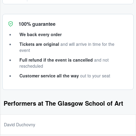
100% guarantee
We back every order
Tickets are original
and will arrive in time for the
event
Full refund if the event is cancelled
and not
rescheduled
Customer service all the way
out to your seat
Performers at The Glasgow School of Art
David Duchovny