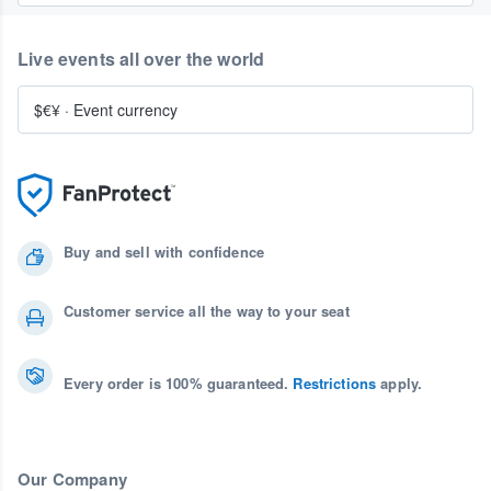
Live events all over the world
$€¥
·
Event currency
Buy and sell with confidence
Customer service all the way to your seat
Every order is 100% guaranteed.
Restrictions
apply.
Our Company