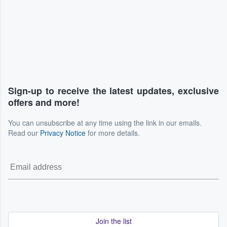
Sign-up to receive the latest updates, exclusive
offers and more!
You can unsubscribe at any time using the link in our emails.
Read our
Privacy Notice
for more details.
Join the list