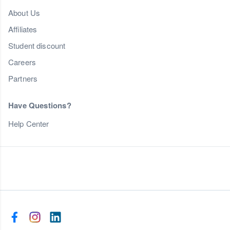
About Us
Affiliates
Student discount
Careers
Partners
Have Questions?
Help Center