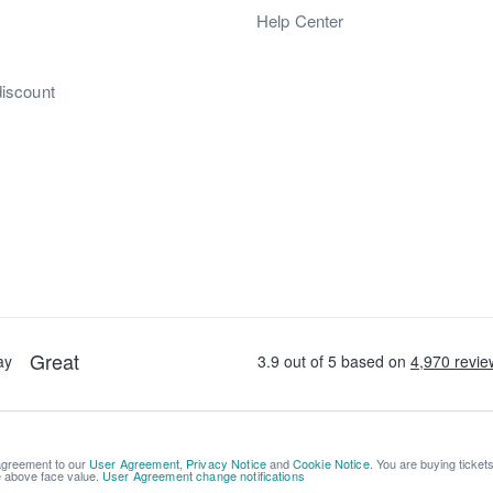
s
Help Center
discount
 agreement to our
User Agreement
,
Privacy Notice
and
Cookie Notice
. You are buying ticket
be above face value.
User Agreement change notifications