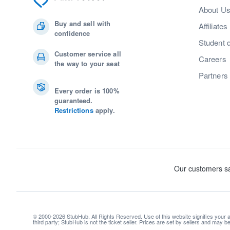
About U
Buy and sell with
Affiliates
confidence
Student 
Customer service all
Careers
the way to your seat
Partners
Every order is 100%
guaranteed.
Restrictions
apply.
© 2000-2026 StubHub. All Rights Reserved. Use of this website signifies your
third party; StubHub is not the ticket seller. Prices are set by sellers and may 