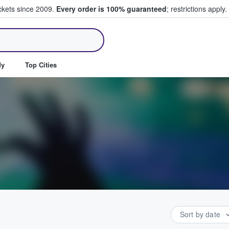
ickets since 2009.
Every order is 100% guaranteed
; restrictions apply.
ll Tickets
dy
Top Cities
Sort by date