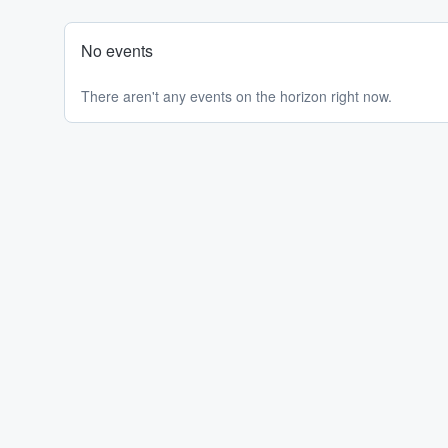
No events
There aren't any events on the horizon right now.