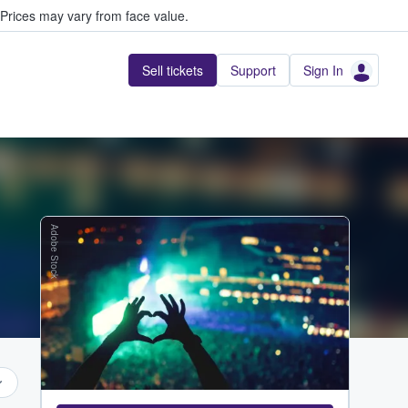
Prices may vary from face value.
Sell tickets
Support
Sign In
Adobe Stock