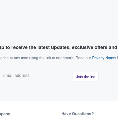
p to receive the latest updates, exclusive offers an
ribe at any time using the link in our emails. Read our
Privacy Notice
f
Join the list
mpany
Have Questions?