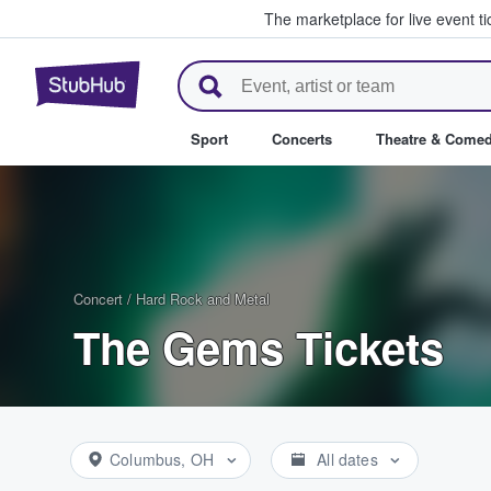
The marketplace for live event t
StubHub – Where Fans Buy & Se
Sport
Concerts
Theatre & Come
Concert
/
Hard Rock and Metal
The Gems Tickets
Columbus, OH
All dates