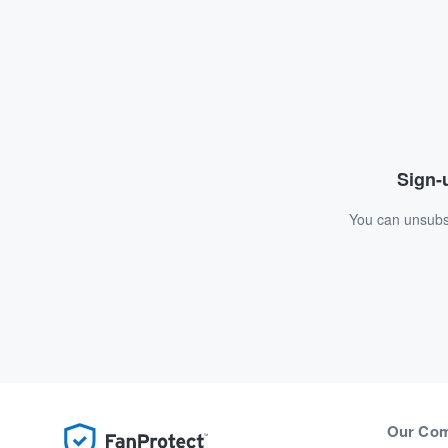
Sign-u
You can unsubsc
Our Co