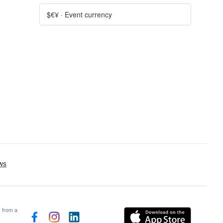
$€¥
·
Event currency
s from a