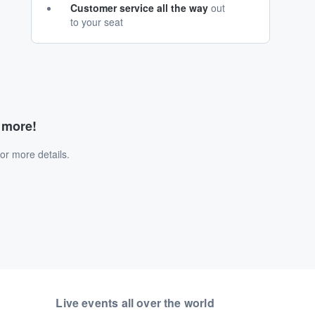
Customer service all the way
out
to your seat
d more!
or more details.
Live events all over the world