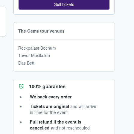
Sell tickets
The Gems tour venues
Rockpalast Bochum
Tower Musikclub
Das Bett
100% guarantee
We back every order
Tickets are original
and will arrive
in time for the event
Full refund if the event is
cancelled
and not rescheduled