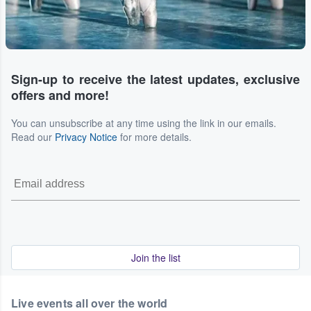
Sign-up to receive the latest updates, exclusive
offers and more!
You can unsubscribe at any time using the link in our emails.
Read our
Privacy Notice
for more details.
Join the list
Live events all over the world