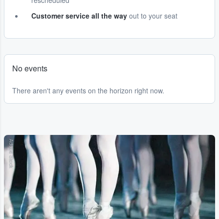
rescheduled
Customer service all the way
out to your seat
No events
There aren't any events on the horizon right now.
Adobe Stock