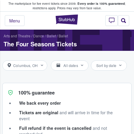
The marketplace for live event tickets since 2009.
Every order is 100% guaranteed
;
e Fans Buy & Sell Tickets
THE
restrictions apply.
Prices may vary from face value.
StubHub – Where F
Menu
Arts and Theatre
/
Dance / Ballet
/
Ballet
The Four Seasons Tickets
Columbus, OH
All dates
Sort by date
100% guarantee
We back every order
Tickets are original
and will arrive in time for the
event
Full refund if the event is cancelled
and not