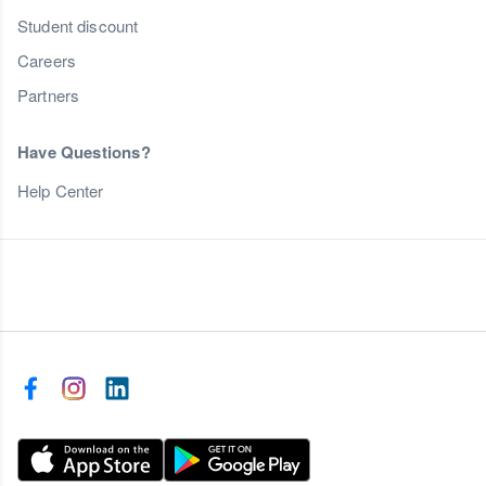
Student discount
Careers
Partners
Have Questions?
Help Center