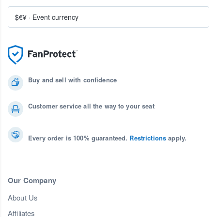
$€¥
·
Event currency
Buy and sell with confidence
Customer service all the way to your seat
Every order is 100% guaranteed.
Restrictions
apply.
Our Company
About Us
Affiliates