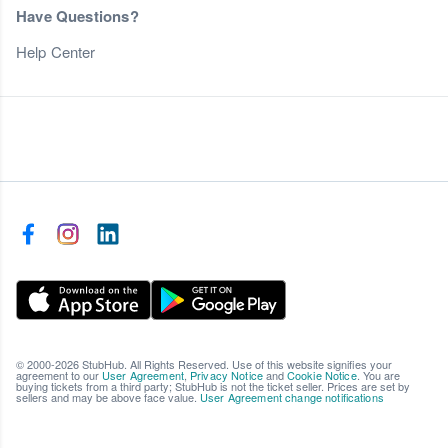
Have Questions?
Help Center
© 2000-2026 StubHub. All Rights Reserved. Use of this website signifies your
agreement to our
User Agreement
,
Privacy Notice
and
Cookie Notice
. You are
buying tickets from a third party; StubHub is not the ticket seller. Prices are set by
sellers and may be above face value.
User Agreement change notifications