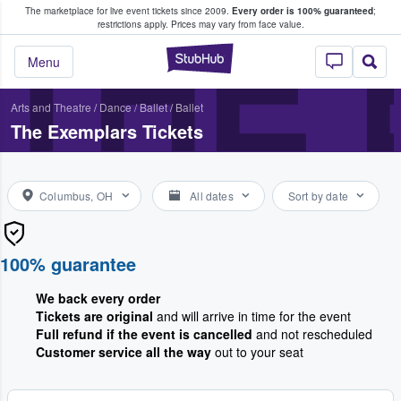
The marketplace for live event tickets since 2009.
Every order is 100% guaranteed
;
e Fans Buy & Sell Tickets
THE
restrictions apply.
Prices may vary from face value.
StubHub – Where F
Menu
Arts and Theatre
/
Dance / Ballet
/
Ballet
The Exemplars Tickets
Columbus, OH
All dates
Sort by date
100% guarantee
We back every order
Tickets are original
and will arrive in time for the event
Full refund if the event is cancelled
and not rescheduled
Customer service all the way
out to your seat