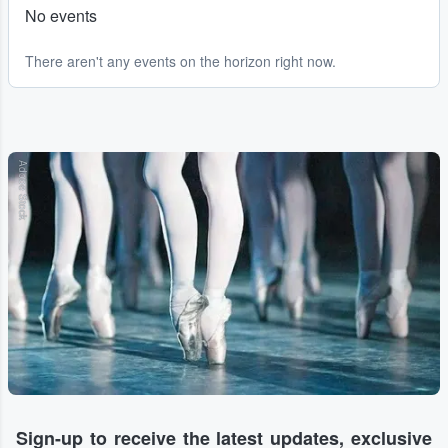
No events
There aren't any events on the horizon right now.
Adobe Stock
Sign-up to receive the latest updates, exclusive