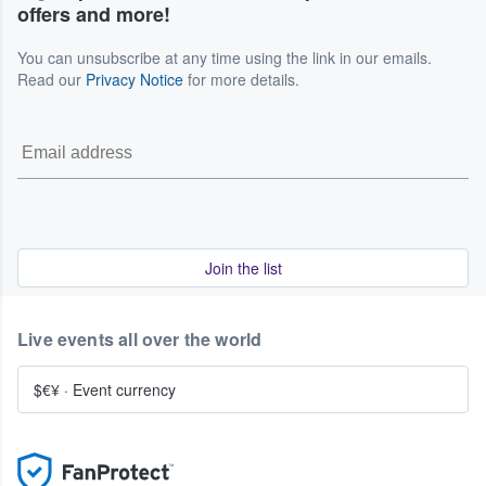
offers and more!
You can unsubscribe at any time using the link in our emails.
Read our
Privacy Notice
for more details.
Join the list
Live events all over the world
$€¥
·
Event currency