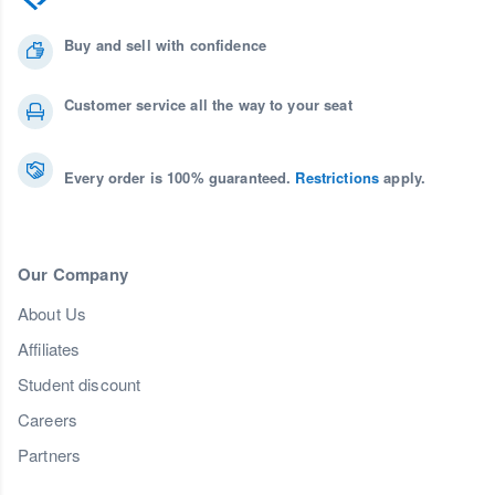
Buy and sell with confidence
Customer service all the way to your seat
Every order is 100% guaranteed.
Restrictions
apply.
Our Company
About Us
Affiliates
Student discount
Careers
Partners