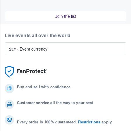
Join the list
Live events all over the world
$€¥
·
Event currency
Buy and sell with confidence
Customer service all the way to your seat
Every order is 100% guaranteed.
Restrictions
apply.