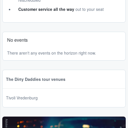
rescheduled
Customer service all the way
out to your seat
No events
There aren't any events on the horizon right now.
The Dirty Daddies tour venues
Tivoli Vredenburg
Adobe Stock