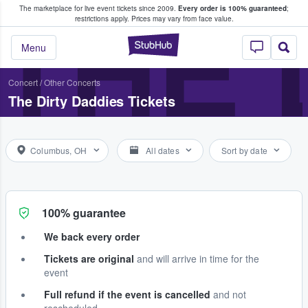
The marketplace for live event tickets since 2009.
Every order is 100% guaranteed
;
e Fans Buy & Sell Tickets
THE 
restrictions apply.
Prices may vary from face value.
StubHub – Where F
Menu
Concert
/
Other Concerts
The Dirty Daddies Tickets
Columbus, OH
All dates
Sort by date
100% guarantee
We back every order
Tickets are original
and will arrive in time for the
event
Full refund if the event is cancelled
and not