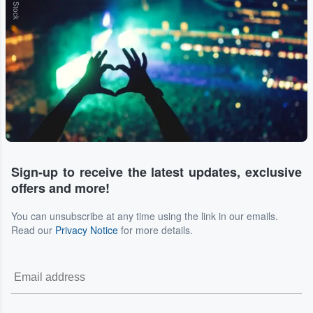
Sign-up to receive the latest updates, exclusive
offers and more!
You can unsubscribe at any time using the link in our emails.
Read our
Privacy Notice
for more details.