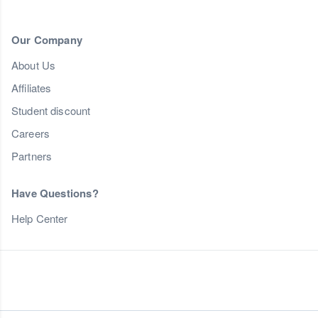
Our Company
About Us
Affiliates
Student discount
Careers
Partners
Have Questions?
Help Center