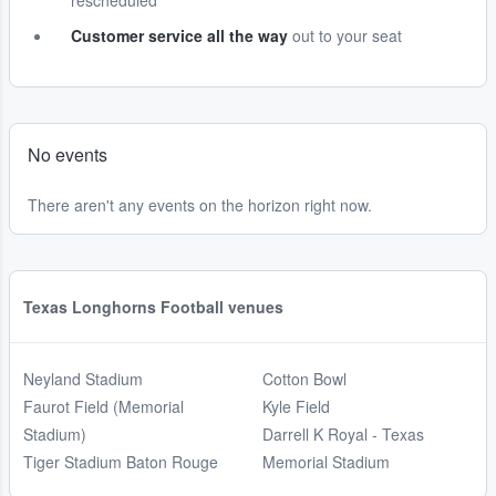
rescheduled
Customer service all the way
out to your seat
No events
There aren't any events on the horizon right now.
Texas Longhorns Football venues
Neyland Stadium
Cotton Bowl
Faurot Field (Memorial
Kyle Field
Stadium)
Darrell K Royal - Texas
Tiger Stadium Baton Rouge
Memorial Stadium