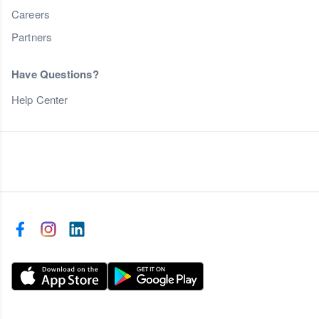
Careers
Partners
Have Questions?
Help Center