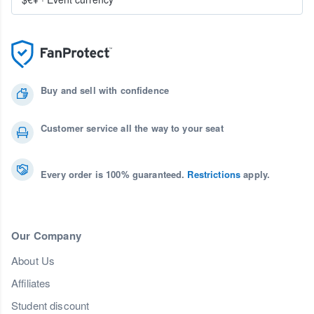
Buy and sell with confidence
Customer service all the way to your seat
Every order is 100% guaranteed.
Restrictions
apply.
Our Company
About Us
Affiliates
Student discount