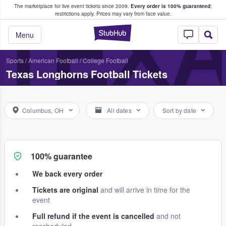
The marketplace for live event tickets since 2009.
Every order is 100% guaranteed
;
e Fans Buy & Sell Tickets
TEX
restrictions apply.
Prices may vary from face value.
StubHub – Where F
Menu
Sports
/
American Football
/
College Football
Texas Longhorns Football Tickets
Columbus, OH
All dates
Sort by date
100% guarantee
We back every order
Tickets are original
and will arrive in time for the
event
Full refund if the event is cancelled
and not