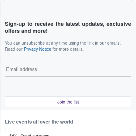
Sign-up to receive the latest updates, exclusive
offers and more!
You can unsubscribe at any time using the link in our emails.
Read our
Privacy Notice
for more details.
Join the list
Live events all over the world
$€¥
·
Event currency