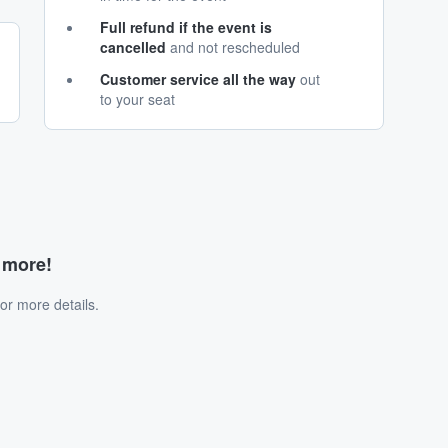
Full refund if the event is
cancelled
and not rescheduled
Customer service all the way
out
to your seat
d more!
or more details.