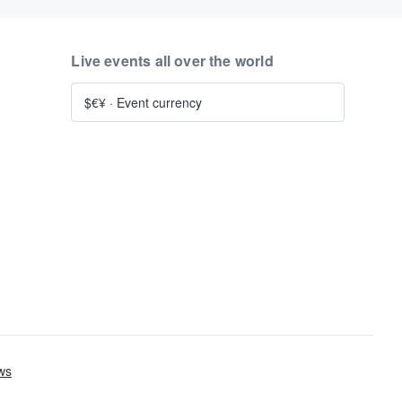
Live events all over the world
$€¥
·
Event currency