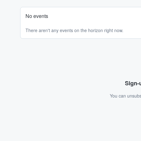
No events
There aren't any events on the horizon right now.
Sign-u
You can unsubsc