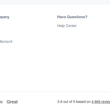
mpany
Have Questions?
s
Help Center
discount