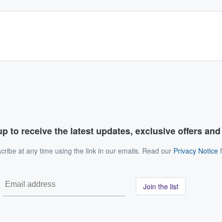
p to receive the latest updates, exclusive offers an
ribe at any time using the link in our emails. Read our
Privacy Notice
f
Join the list