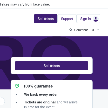
Prices may vary from face value.
Sell tickets
Support
Sign In
RO
Columbus, OH
Sell tickets
100% guarantee
We back every order
Tickets are original
and will arrive
in time for the event