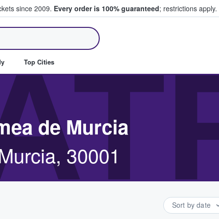
ickets since 2009.
Every order is 100% guaranteed
; restrictions apply.
ll Tickets
AT
dy
Top Cities
omea de Murcia
Murcia, 30001
Sort by date