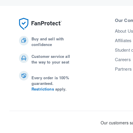
Our Co
About U
Buy and sell with
Affiliates
confidence
Student 
Customer service all
Careers
the way to your seat
Partners
Every order is 100%
guaranteed.
Restrictions
apply.