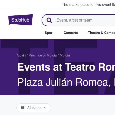
The marketplace for live event t
StubHub – Where Fans Buy & Se
TE
Sport
Concerts
Theatre & Come
Spain
/
Province of Murcia
/
Murcia
Events at Teatro R
Plaza Julián Romea, 
All dates