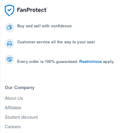
Buy and sell with confidence
Customer service all the way to your seat
Every order is 100% guaranteed.
Restrictions
apply.
Our Company
About Us
Affiliates
Student discount
Careers