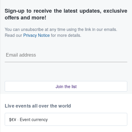
Sign-up to receive the latest updates, exclusive
offers and more!
You can unsubscribe at any time using the link in our emails.
Read our
Privacy Notice
for more details.
Join the list
Live events all over the world
$€¥
·
Event currency