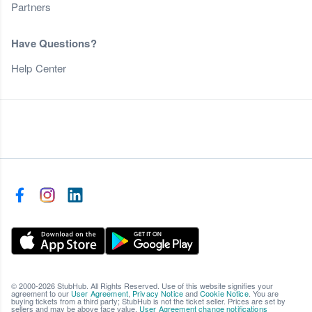
Partners
Have Questions?
Help Center
© 2000-2026 StubHub. All Rights Reserved. Use of this website signifies your
agreement to our
User Agreement
,
Privacy Notice
and
Cookie Notice
. You are
buying tickets from a third party; StubHub is not the ticket seller. Prices are set by
sellers and may be above face value.
User Agreement change notifications