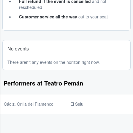
Full refund if the event is cancelled
and not
rescheduled
Customer service all the way
out to your seat
No events
There aren't any events on the horizon right now.
Performers at Teatro Pemán
Cádiz, Orilla del Flamenco
El Selu