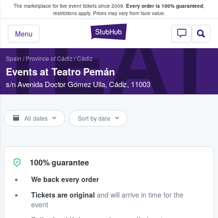
The marketplace for live event tickets since 2009.
Every order is 100% guaranteed
;
e Fans Buy & Sell Tickets
restrictions apply.
Prices may vary from face value.
TEA
StubHub – Where F
Menu
Spain
/
Province of Cádiz
/
Cádiz
Events at Teatro Pemán
s/n Avenida Doctor Gómez Ulla, Cádiz, 11003
All dates
Sort by date
100% guarantee
We back every order
Tickets are original
and will arrive in time for the
event