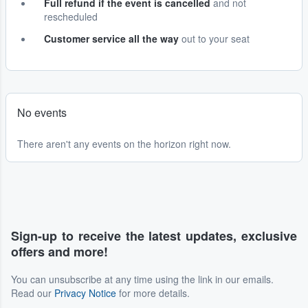
Full refund if the event is cancelled
and not
rescheduled
Customer service all the way
out to your seat
No events
There aren't any events on the horizon right now.
Sign-up to receive the latest updates, exclusive
offers and more!
You can unsubscribe at any time using the link in our emails.
Read our
Privacy Notice
for more details.