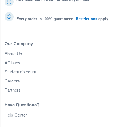
Every order is 100% guaranteed.
Restrictions
apply.
Our Company
About Us
Affiliates
Student discount
Careers
Partners
Have Questions?
Help Center