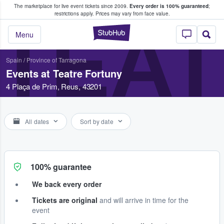
The marketplace for live event tickets since 2009.
Every order is 100% guaranteed
;
e Fans Buy & Sell Tickets
restrictions apply.
Prices may vary from face value.
TEA
StubHub – Where F
Menu
Spain
/
Province of Tarragona
Events at Teatre Fortuny
4 Plaça de Prim, Reus, 43201
All dates
Sort by date
100% guarantee
We back every order
Tickets are original
and will arrive in time for the
event