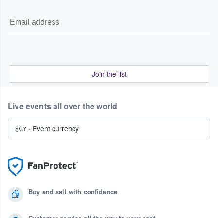
Join the list
Live events all over the world
$€¥
·
Event currency
Buy and sell with confidence
Customer service all the way to your seat