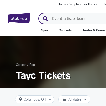
The marketplace for live event t
StubHub – Where Fans Buy & Se
Sport
Concerts
Theatre & Come
Concert
/
Pop
Tayc Tickets
Columbus, OH
All dates