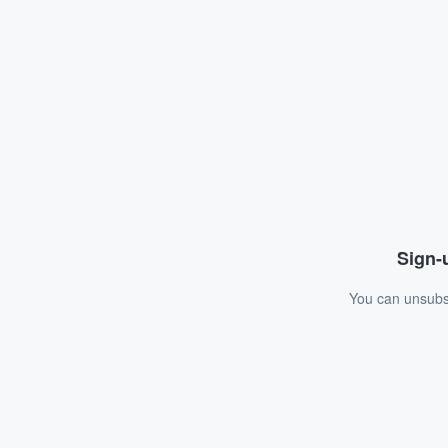
Sign-u
You can unsubsc