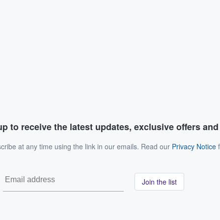
p to receive the latest updates, exclusive offers an
ribe at any time using the link in our emails. Read our
Privacy Notice
f
Join the list