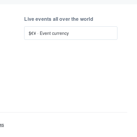
Live events all over the world
$€¥
·
Event currency