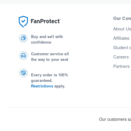
Our Co
About U
Buy and sell with
Affiliates
confidence
Student 
Customer service all
Careers
the way to your seat
Partners
Every order is 100%
guaranteed.
Restrictions
apply.