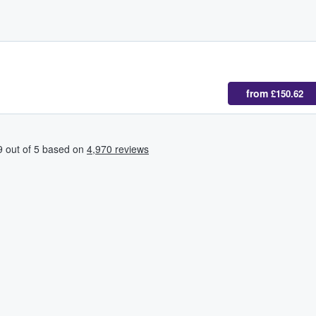
from
£150.62