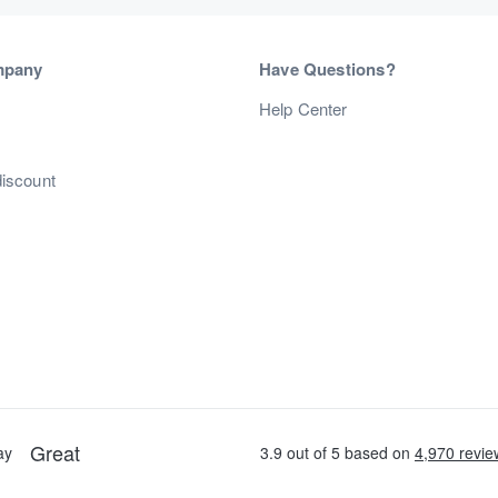
mpany
Have Questions?
s
Help Center
discount