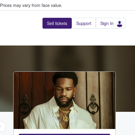
Prices may vary from face value.
Sell tickets
Support
Sign In
...