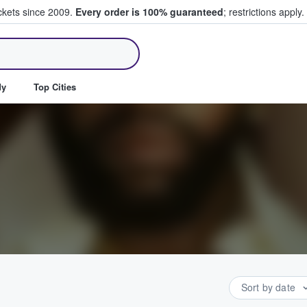
ickets since 2009.
Every order is 100% guaranteed
; restrictions apply.
ll Tickets
dy
Top Cities
Sort by date