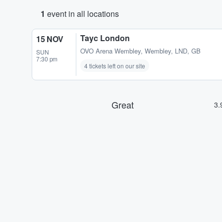
1
event in all locations
Tayc London
15 NOV
OVO Arena Wembley
,
Wembley, LND, GB
SUN
7:30 pm
4 tickets left on our site