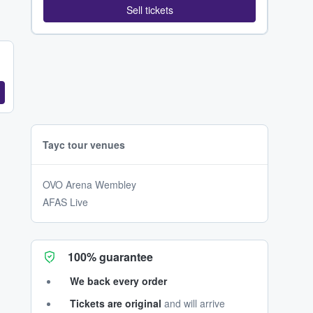
Sell tickets
Tayc tour venues
OVO Arena Wembley
AFAS Live
100% guarantee
We back every order
Tickets are original
and will arrive