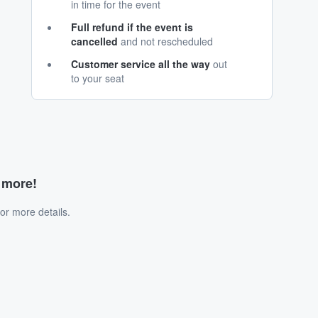
in time for the event
Full refund if the event is
cancelled
and not rescheduled
Customer service all the way
out
to your seat
d more!
or more details.