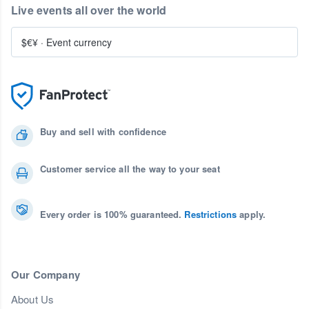
Live events all over the world
$€¥
·
Event currency
Buy and sell with confidence
Customer service all the way to your seat
Every order is 100% guaranteed.
Restrictions
apply.
Our Company
About Us