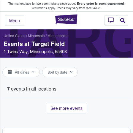
The marketplace for live event tickets since 2009.
Every order is 100% guaranteed
;
e Fans Buy & Sell Tickets
restrictions apply.
Prices may vary from face value.
TARG
StubHub – Where F
Menu
United States
/
Minnesota
/
Minneapolis
Events at Target Field
1 Twins Way, Minneapolis, 55403
All dates
Sort by date
7
events in all locations
See more events