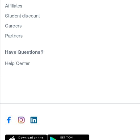
Affiliates
Student discount
Careers
Partners
Have Questions?
Help Center