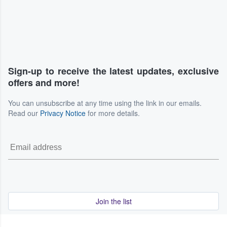
Sign-up to receive the latest updates, exclusive
offers and more!
You can unsubscribe at any time using the link in our emails.
Read our
Privacy Notice
for more details.
Join the list