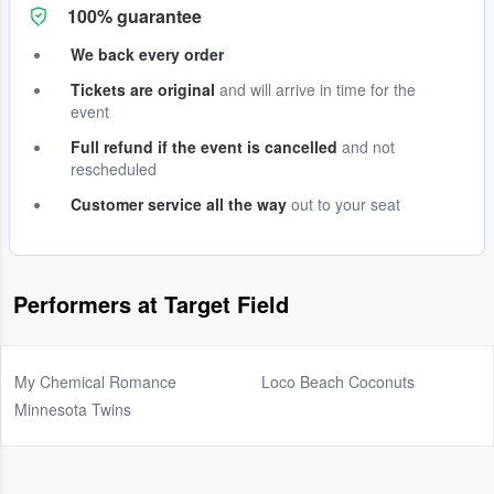
100% guarantee
We back every order
Tickets are original
and will arrive in time for the
event
Full refund if the event is cancelled
and not
rescheduled
Customer service all the way
out to your seat
Performers at Target Field
My Chemical Romance
Loco Beach Coconuts
Minnesota Twins