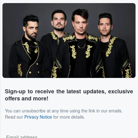
Sign-up to receive the latest updates, exclusive
offers and more!
You can unsubscribe at any time using the link in our emails.
Read our
Privacy Notice
for more details.