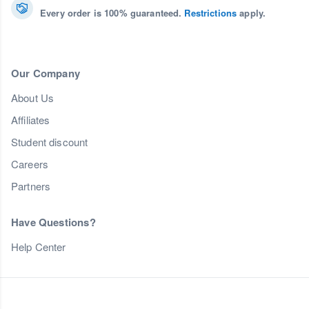
Every order is 100% guaranteed.
Restrictions
apply.
Our Company
About Us
Affiliates
Student discount
Careers
Partners
Have Questions?
Help Center