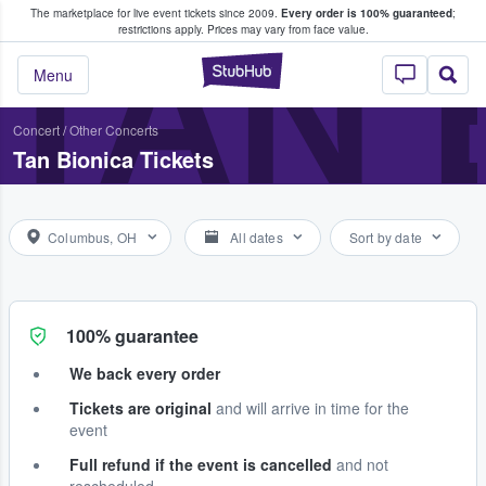
The marketplace for live event tickets since 2009.
Every order is 100% guaranteed
;
e Fans Buy & Sell Tickets
TAN 
restrictions apply.
Prices may vary from face value.
StubHub – Where F
Menu
Concert
/
Other Concerts
Tan Bionica Tickets
Columbus, OH
All dates
Sort by date
100% guarantee
We back every order
Tickets are original
and will arrive in time for the
event
Full refund if the event is cancelled
and not