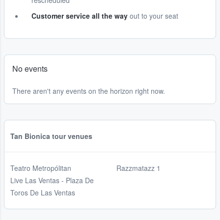
rescheduled
Customer service all the way
out to your seat
No events
There aren't any events on the horizon right now.
Tan Bionica tour venues
Teatro Metropólitan
Razzmatazz 1
Live Las Ventas - Plaza De
Toros De Las Ventas