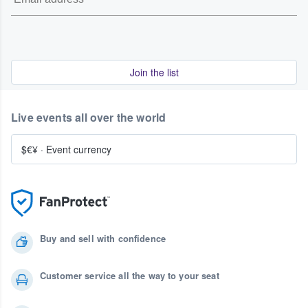
Join the list
Live events all over the world
$€¥
·
Event currency
Buy and sell with confidence
Customer service all the way to your seat