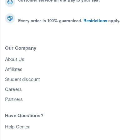
Every order is 100% guaranteed.
Restrictions
apply.
Our Company
About Us
Affiliates
Student discount
Careers
Partners
Have Questions?
Help Center