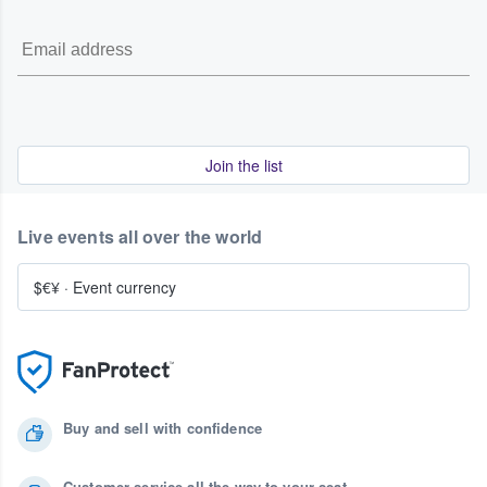
Join the list
Live events all over the world
$€¥
·
Event currency
Buy and sell with confidence
Customer service all the way to your seat