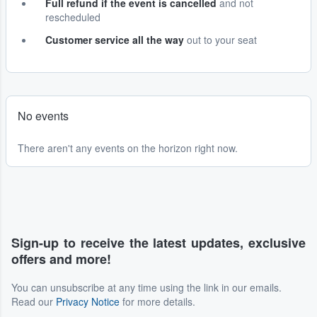
Full refund if the event is cancelled
and not
rescheduled
Customer service all the way
out to your seat
No events
There aren't any events on the horizon right now.
Sign-up to receive the latest updates, exclusive
offers and more!
You can unsubscribe at any time using the link in our emails.
Read our
Privacy Notice
for more details.