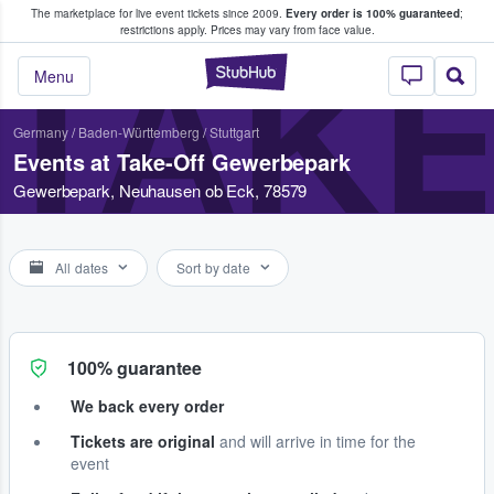
The marketplace for live event tickets since 2009.
Every order is 100% guaranteed
;
e Fans Buy & Sell Tickets
restrictions apply.
Prices may vary from face value.
TAK
StubHub – Where F
Menu
Germany
/
Baden-Württemberg
/
Stuttgart
Events at Take-Off Gewerbepark
Gewerbepark, Neuhausen ob Eck, 78579
All dates
Sort by date
100% guarantee
We back every order
Tickets are original
and will arrive in time for the
event