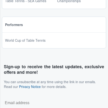
Table Tennis - SEA Games
Championships
Performers
World Cup of Table Tennis
Sign-up to receive the latest updates, exclusive
offers and more!
You can unsubscribe at any time using the link in our emails.
Read our
Privacy Notice
for more details.