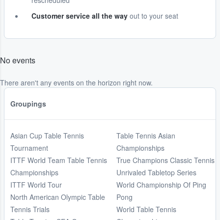
rescheduled
Customer service all the way
out to your seat
No events
There aren't any events on the horizon right now.
Groupings
Asian Cup Table Tennis
Table Tennis Asian
Tournament
Championships
ITTF World Team Table Tennis
True Champions Classic Tennis
Championships
Unrivaled Tabletop Series
ITTF World Tour
World Championship Of Ping
North American Olympic Table
Pong
Tennis Trials
World Table Tennis