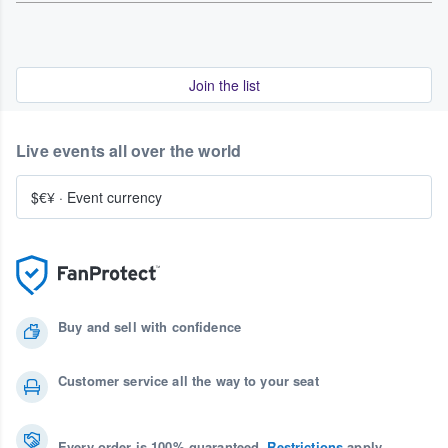
Join the list
Live events all over the world
$€¥
·
Event currency
Buy and sell with confidence
Customer service all the way to your seat
Every order is 100% guaranteed.
Restrictions
apply.