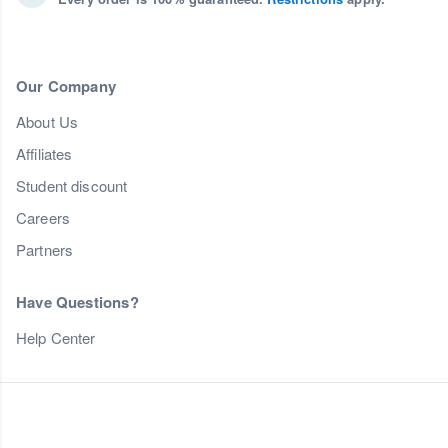
Our Company
About Us
Affiliates
Student discount
Careers
Partners
Have Questions?
Help Center