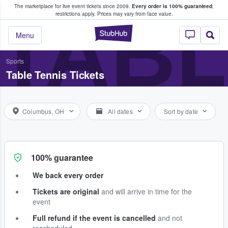
The marketplace for live event tickets since 2009.
Every order is 100% guaranteed
;
e Fans Buy & Sell Tickets
TABL
restrictions apply.
Prices may vary from face value.
StubHub – Where F
Menu
Sports
Table Tennis Tickets
Columbus, OH
All dates
Sort by date
100% guarantee
We back every order
Tickets are original
and will arrive in time for the
event
Full refund if the event is cancelled
and not