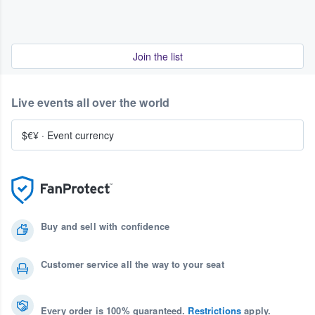
Join the list
Live events all over the world
$€¥
·
Event currency
Buy and sell with confidence
Customer service all the way to your seat
Every order is 100% guaranteed.
Restrictions
apply.