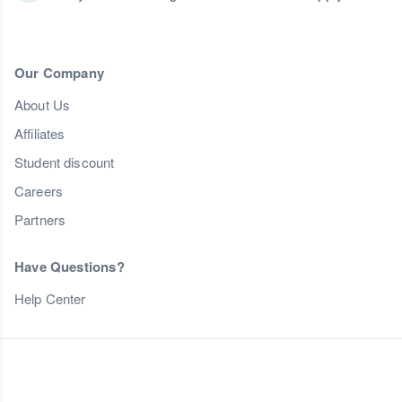
Our Company
About Us
Affiliates
Student discount
Careers
Partners
Have Questions?
Help Center