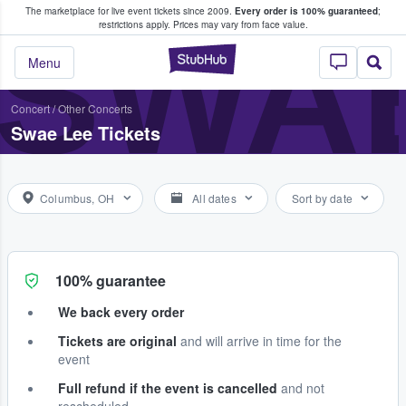
The marketplace for live event tickets since 2009.
Every order is 100% guaranteed
;
e Fans Buy & Sell Tickets
SWA
restrictions apply.
Prices may vary from face value.
StubHub – Where F
Menu
Concert
/
Other Concerts
Swae Lee Tickets
Columbus, OH
All dates
Sort by date
100% guarantee
We back every order
Tickets are original
and will arrive in time for the
event
Full refund if the event is cancelled
and not