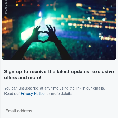
Adobe Stock
Sign-up to receive the latest updates, exclusive
offers and more!
You can unsubscribe at any time using the link in our emails.
Read our
Privacy Notice
for more details.