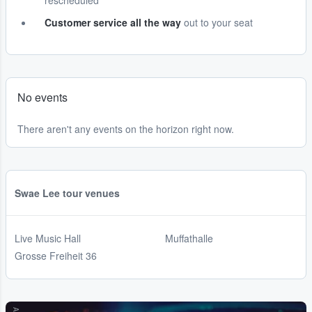
rescheduled
Customer service all the way
out to your seat
No events
There aren't any events on the horizon right now.
Swae Lee tour venues
Live Music Hall
Muffathalle
Grosse Freiheit 36