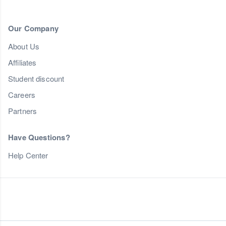
Our Company
About Us
Affiliates
Student discount
Careers
Partners
Have Questions?
Help Center