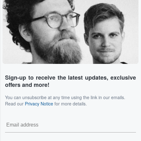
Sign-up to receive the latest updates, exclusive
offers and more!
You can unsubscribe at any time using the link in our emails.
Read our
Privacy Notice
for more details.