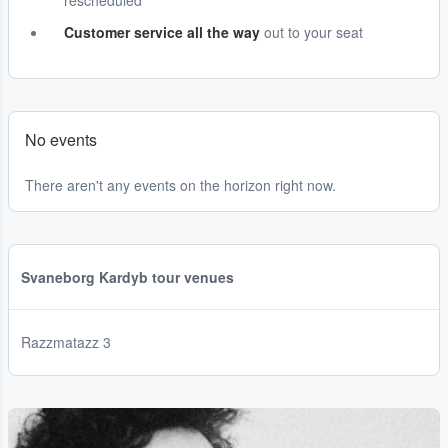
rescheduled
Customer service all the way
out to your seat
No events
There aren't any events on the horizon right now.
Svaneborg Kardyb tour venues
Razzmatazz 3
...