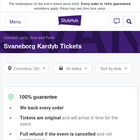
The marketplace for live event tickets since 2009.
Every order is 100% guaranteed
;
e Fans Buy & Sell Tickets
SVA
restrictions apply.
Prices may vary from face value.
StubHub – Where F
Menu
Concert
/
Jazz, Soul and Funk
Svaneborg Kardyb Tickets
Columbus, OH
All dates
Sort by date
100% guarantee
We back every order
Tickets are original
and will arrive in time for the
event
Full refund if the event is cancelled
and not