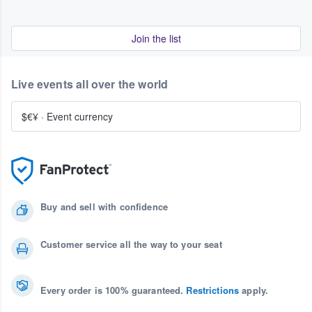
Join the list
Live events all over the world
$€¥
·
Event currency
Buy and sell with confidence
Customer service all the way to your seat
Every order is 100% guaranteed.
Restrictions
apply.