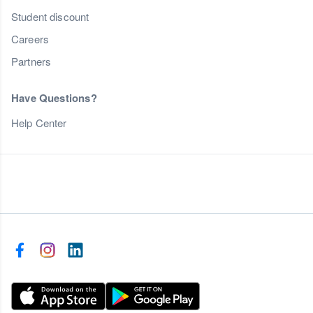
Student discount
Careers
Partners
Have Questions?
Help Center