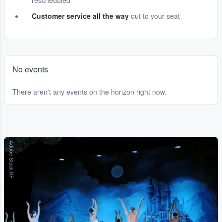
rescheduled
Customer service all the way
out to your seat
No events
There aren't any events on the horizon right now.
Adobe Stock RF