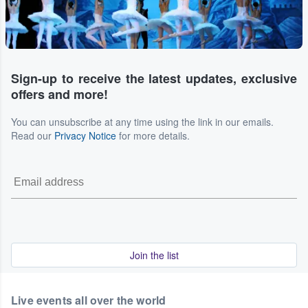
Sign-up to receive the latest updates, exclusive
offers and more!
You can unsubscribe at any time using the link in our emails.
Read our
Privacy Notice
for more details.
Join the list
Live events all over the world